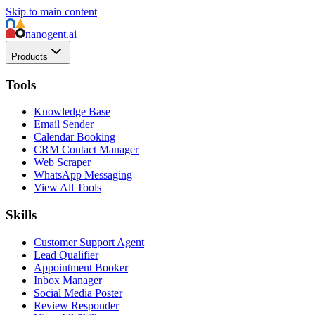
Skip to main content
nanogent.ai
Products
Tools
Knowledge Base
Email Sender
Calendar Booking
CRM Contact Manager
Web Scraper
WhatsApp Messaging
View All Tools
Skills
Customer Support Agent
Lead Qualifier
Appointment Booker
Inbox Manager
Social Media Poster
Review Responder