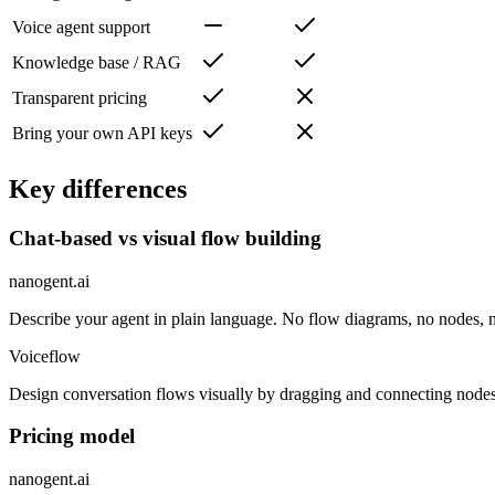
Voice agent support
Knowledge base / RAG
Transparent pricing
Bring your own API keys
Key differences
Chat-based vs visual flow building
nanogent.ai
Describe your agent in plain language. No flow diagrams, no nodes, n
Voiceflow
Design conversation flows visually by dragging and connecting nodes 
Pricing model
nanogent.ai