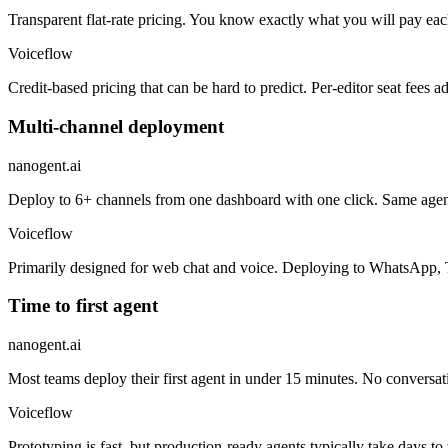
Transparent flat-rate pricing. You know exactly what you will pay 
Voiceflow
Credit-based pricing that can be hard to predict. Per-editor seat fees
Multi-channel deployment
nanogent.ai
Deploy to 6+ channels from one dashboard with one click. Same agen
Voiceflow
Primarily designed for web chat and voice. Deploying to WhatsApp, T
Time to first agent
nanogent.ai
Most teams deploy their first agent in under 15 minutes. No conversat
Voiceflow
Prototyping is fast, but production-ready agents typically take days t