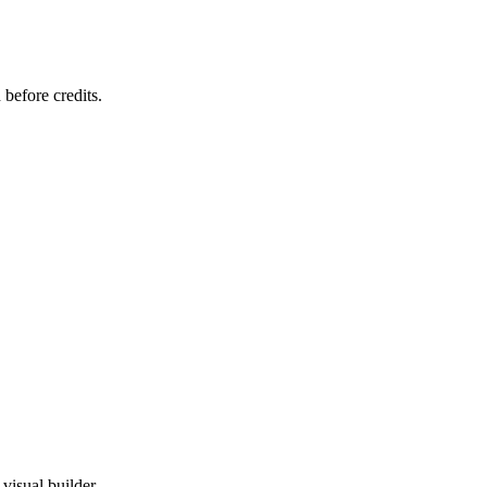
 before credits.
visual builder.