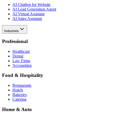
AI Chatbot for Website
AI Lead Generation Agent
AI Virtual Assistant
AI Sales Assistant
Industries
Professional
Healthcare
Dental
Law Firms
Accounting
Food & Hospitality
Restaurants
Hotels
Bakeries
Catering
Home & Auto