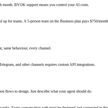
each month. BYOK support means you control your AI costs.
 add up for teams. A 5-person team on the Business plan pays $750/month
t, same behaviour, every channel.
elegram, and other channels requires custom API integrations.
ion flows to design. Just describe what your agent should do.
o weeks. Every conversation path must be designed and connected in the 