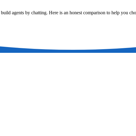
u build agents by chatting. Here is an honest comparison to help you ch