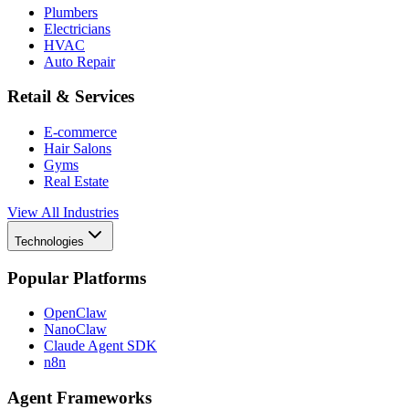
Plumbers
Electricians
HVAC
Auto Repair
Retail & Services
E-commerce
Hair Salons
Gyms
Real Estate
View All Industries
Technologies
Popular Platforms
OpenClaw
NanoClaw
Claude Agent SDK
n8n
Agent Frameworks