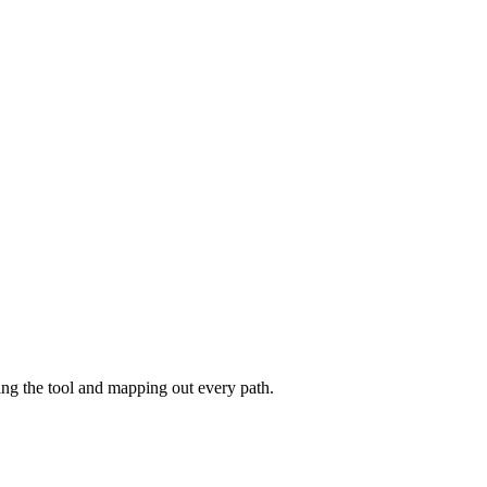
ing the tool and mapping out every path.