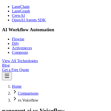
LangChain
LangGraph
CrewAI
OpenAI Agents SDK
AI Workflow Automation
Flowise
Dify
Activepieces
Composio
View All Technologies
Blog
Get a Free Quote
Home
Comparisons
vs Voiceflow
nanogent.ai vs Voiceflow