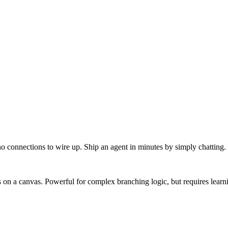
o connections to wire up. Ship an agent in minutes by simply chatting.
on a canvas. Powerful for complex branching logic, but requires learn