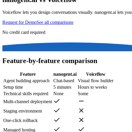
Voiceflow lets you design conversations visually. nanogent.ai lets yo
Request for Demo
See all comparisons
No credit card required
Feature-by-feature comparison
Feature
nanogent.ai
Voiceflow
Agent building approach
Chat-based
Visual flow builder
Setup time
5 minutes
Hours to weeks
Technical skills required
None
Some
Multi-channel deployment
Staging environment
One-click rollback
Managed hosting