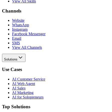
View All Skills
Channels
Website
WhatsApp
Instagram
Facebook Messenger
Email
SMS
View All Channels
Solutions
Use Cases
AI Customer Service
AI Web Agent
AI Sales
AI Marketing
AI for Solopreneurs
Top Solutions