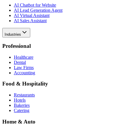
AI Chatbot for Website
AI Lead Generation Agent
AI Virtual Assistant
AI Sales Assistant
Industries
Professional
Healthcare
Dental
Law Firms
Accounting
Food & Hospitality
Restaurants
Hotels
Bakeries
Catering
Home & Auto