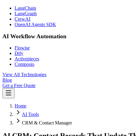
LangChain
LangGraph
CrewAI
OpenAI Agents SDK
AI Workflow Automation
Flowise
Dify
Activepieces
Composio
View All Technologies
Blog
Get a Free Quote
Home
AI Tools
CRM & Contact Manager
AI CRM: Contact Records That Update T