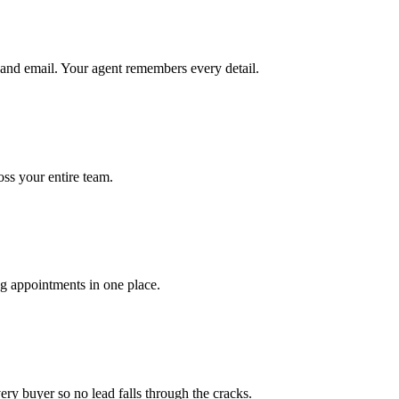
and email. Your agent remembers every detail.
ross your entire team.
ng appointments in one place.
ery buyer so no lead falls through the cracks.