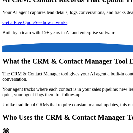
Your AI agent captures lead details, logs conversations, and tracks dea
Get a Free Quote
See how it works
Built by a team with 15+ years in AI and enterprise software
What the CRM & Contact Manager Tool 
The CRM & Contact Manager tool gives your AI agent a built-in contac
conversation.
Your agent tracks where each contact is in your sales pipeline: new lea
quiet, your agent flags them for follow-up.
Unlike traditional CRMs that require constant manual updates, this one 
Who Uses the CRM & Contact Manager T