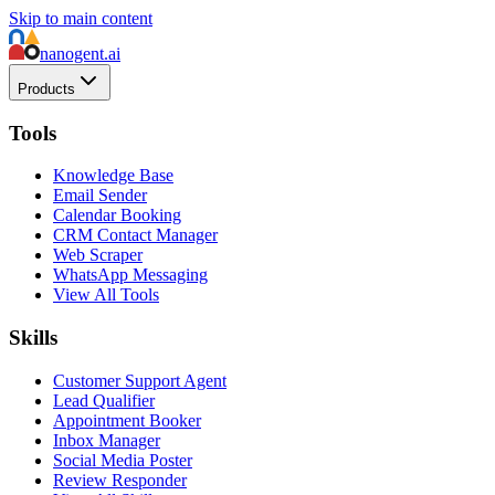
Skip to main content
nanogent.ai
Products
Tools
Knowledge Base
Email Sender
Calendar Booking
CRM Contact Manager
Web Scraper
WhatsApp Messaging
View All Tools
Skills
Customer Support Agent
Lead Qualifier
Appointment Booker
Inbox Manager
Social Media Poster
Review Responder