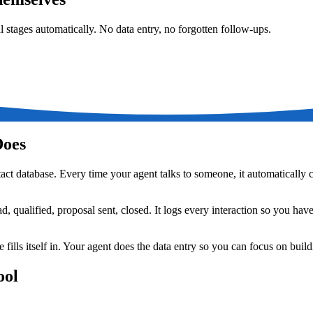
l stages automatically. No data entry, no forgotten follow-ups.
Does
t database. Every time your agent talks to someone, it automatically c
d, qualified, proposal sent, closed. It logs every interaction so you ha
fills itself in. Your agent does the data entry so you can focus on build
ool