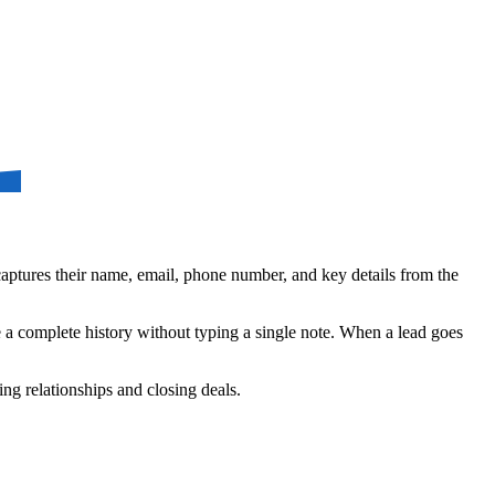
aptures their name, email, phone number, and key details from the
ve a complete history without typing a single note. When a lead goes
ing relationships and closing deals.