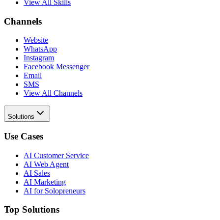
View All Skills
Channels
Website
WhatsApp
Instagram
Facebook Messenger
Email
SMS
View All Channels
Solutions
Use Cases
AI Customer Service
AI Web Agent
AI Sales
AI Marketing
AI for Solopreneurs
Top Solutions