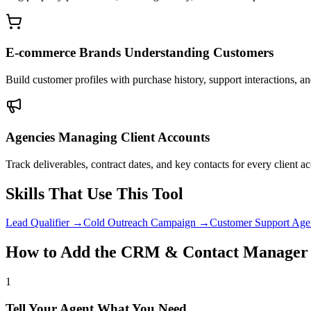
E-commerce Brands Understanding Customers
Build customer profiles with purchase history, support interactions, a
Agencies Managing Client Accounts
Track deliverables, contract dates, and key contacts for every client a
Skills That Use This Tool
Lead Qualifier
→
Cold Outreach Campaign
→
Customer Support Age
How to Add the CRM & Contact Manager 
1
Tell Your Agent What You Need