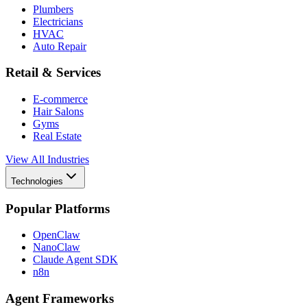
Plumbers
Electricians
HVAC
Auto Repair
Retail & Services
E-commerce
Hair Salons
Gyms
Real Estate
View All Industries
Technologies
Popular Platforms
OpenClaw
NanoClaw
Claude Agent SDK
n8n
Agent Frameworks