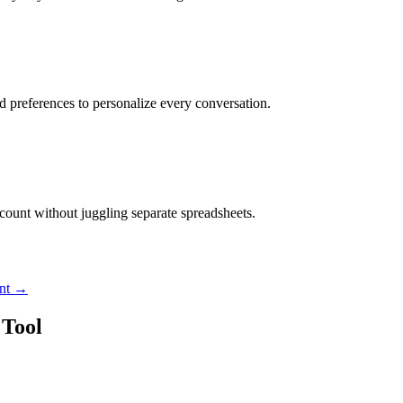
nd preferences to personalize every conversation.
ccount without juggling separate spreadsheets.
nt
→
Tool