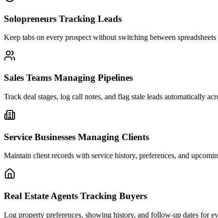
Solopreneurs Tracking Leads
Keep tabs on every prospect without switching between spreadsheets 
Sales Teams Managing Pipelines
Track deal stages, log call notes, and flag stale leads automatically ac
Service Businesses Managing Clients
Maintain client records with service history, preferences, and upcomi
Real Estate Agents Tracking Buyers
Log property preferences, showing history, and follow-up dates for ev