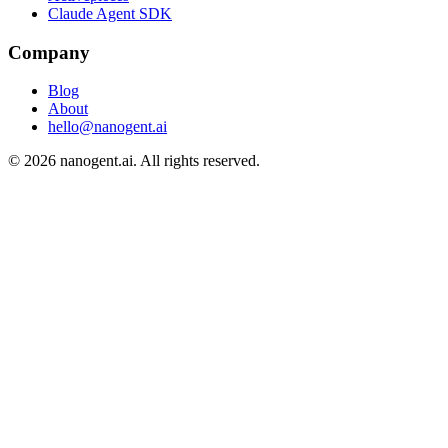
Claude Agent SDK
Company
Blog
About
hello@nanogent.ai
© 2026 nanogent.ai. All rights reserved.