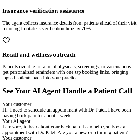
Insurance verification assistance
The agent collects insurance details from patients ahead of their visit,
reducing front-desk verification time by 70%.
Recall and wellness outreach
Patients overdue for annual physicals, screenings, or vaccinations
get personalized reminders with one-tap booking links, bringing
lapsed patients back into your practice.
See Your AI Agent Handle a Patient Call
Your customer
Hi, I need to schedule an appointment with Dr. Patel. I have been
having back pain for about a week.
Your AI agent
I am sorry to hear about your back pain. I can help you book an
appointment with Dr. Patel. Are you a new or returning patient?
Your customer