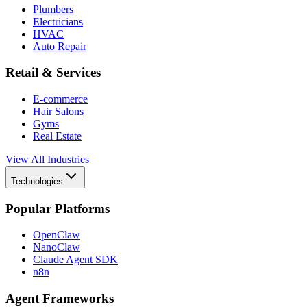
Plumbers
Electricians
HVAC
Auto Repair
Retail & Services
E-commerce
Hair Salons
Gyms
Real Estate
View All Industries
Technologies
Popular Platforms
OpenClaw
NanoClaw
Claude Agent SDK
n8n
Agent Frameworks