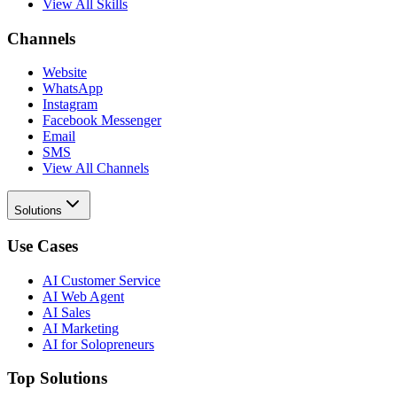
View All Skills
Channels
Website
WhatsApp
Instagram
Facebook Messenger
Email
SMS
View All Channels
Solutions
Use Cases
AI Customer Service
AI Web Agent
AI Sales
AI Marketing
AI for Solopreneurs
Top Solutions