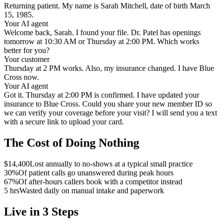
Returning patient. My name is Sarah Mitchell, date of birth March
15, 1985.
Your AI agent
Welcome back, Sarah. I found your file. Dr. Patel has openings
tomorrow at 10:30 AM or Thursday at 2:00 PM. Which works
better for you?
Your customer
Thursday at 2 PM works. Also, my insurance changed. I have Blue
Cross now.
Your AI agent
Got it. Thursday at 2:00 PM is confirmed. I have updated your
insurance to Blue Cross. Could you share your new member ID so
we can verify your coverage before your visit? I will send you a text
with a secure link to upload your card.
The Cost of Doing Nothing
$14,400
Lost annually to no-shows at a typical small practice
30%
Of patient calls go unanswered during peak hours
67%
Of after-hours callers book with a competitor instead
5 hrs
Wasted daily on manual intake and paperwork
Live in 3 Steps