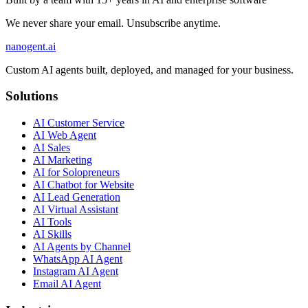
We never share your email. Unsubscribe anytime.
nanogent.ai
Custom AI agents built, deployed, and managed for your business.
Solutions
AI Customer Service
AI Web Agent
AI Sales
AI Marketing
AI for Solopreneurs
AI Chatbot for Website
AI Lead Generation
AI Virtual Assistant
AI Tools
AI Skills
AI Agents by Channel
WhatsApp AI Agent
Instagram AI Agent
Email AI Agent