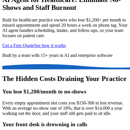
Shows and Staff Burnout
Built for healthcare practice owners who lose $1,200+ per month to
missed appointments and spend 20 hours a week on phone tag. Your
AI agent handles scheduling, intake, and follow-ups, so your team
focuses on patient care.
Get a Free Quote
See how it works
Built by a team with 15+ years in AI and enterprise software
The Hidden Costs Draining Your Practice
You lose $1,200/month to no-shows
Every empty appointment slot costs you $150-300 in lost revenue.
With an average no-show rate of 18%, that is over $14,000 a year
walking out the door, and your staff still gets paid to sit idle.
Your front desk is drowning in calls