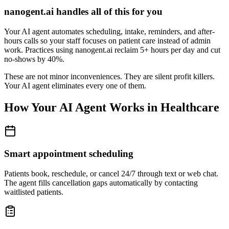
nanogent.ai handles all of this for you
Your AI agent automates scheduling, intake, reminders, and after-
hours calls so your staff focuses on patient care instead of admin
work. Practices using nanogent.ai reclaim 5+ hours per day and cut
no-shows by 40%.
These are not minor inconveniences. They are silent profit killers.
Your AI agent eliminates every one of them.
How Your AI Agent Works in Healthcare
Smart appointment scheduling
Patients book, reschedule, or cancel 24/7 through text or web chat.
The agent fills cancellation gaps automatically by contacting
waitlisted patients.