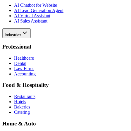
AI Chatbot for Website
AI Lead Generation Agent
AI Virtual Assistant
AI Sales Assistant
Industries
Professional
Healthcare
Dental
Law Firms
Accounting
Food & Hospitality
Restaurants
Hotels
Bakeries
Catering
Home & Auto