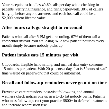
Your receptionist handles 40-60 calls per day while checking in
patients, verifying insurance, and filing paperwork. 30% of callers
hang up before anyone answers, and each lost call could be a
$2,000 patient lifetime value.
After-hours calls go straight to voicemail
Patients who call after 5 PM get a recording. 67% of them call a
competitor instead. You are losing 8-12 new patient inquiries every
month simply because nobody picks up.
Patient intake eats 15 minutes per visit
Clipboards, illegible handwriting, and manual data entry consume
15 minutes per patient. With 20 patients a day, that is 5 hours of staff
time wasted on paperwork that could be automated.
Recall and follow-up reminders never go out on time
Preventive care reminders, post-visit follow-ups, and annual
wellness check notices pile up in a to-do list nobody owns. Patients
who miss follow-ups cost your practice $800+ in deferred treatments
and increase readmission risk.