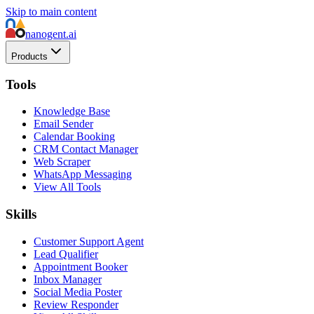
Skip to main content
nanogent.ai
Products
Tools
Knowledge Base
Email Sender
Calendar Booking
CRM Contact Manager
Web Scraper
WhatsApp Messaging
View All Tools
Skills
Customer Support Agent
Lead Qualifier
Appointment Booker
Inbox Manager
Social Media Poster
Review Responder