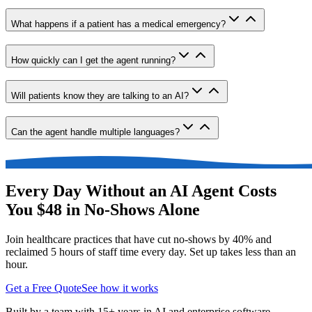
What happens if a patient has a medical emergency?
How quickly can I get the agent running?
Will patients know they are talking to an AI?
Can the agent handle multiple languages?
Every Day Without an AI Agent Costs
You $48 in No-Shows Alone
Join healthcare practices that have cut no-shows by 40% and
reclaimed 5 hours of staff time every day. Set up takes less than an
hour.
Get a Free Quote
See how it works
Built by a team with 15+ years in AI and enterprise software