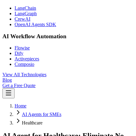
LangChain
LangGraph
CrewAI
OpenAI Agents SDK
AI Workflow Automation
Flowise
Dify
Activepieces
Composio
View All Technologies
Blog
Get a Free Quote
Home
AI Agents for SMEs
Healthcare
AI Agent for Healthcare: Eliminate No-