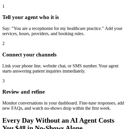
1
Tell your agent who it is
Say: "You are a receptionist for my healthcare practice." Add your
services, hours, providers, and booking rules.
2
Connect your channels
Link your phone line, website chat, or SMS number. Your agent
starts answering patient inquiries immediately.
3
Review and refine
Monitor conversations in your dashboard. Fine-tune responses, add
new FAQs, and watch no-shows drop within the first week.
Every Day Without an AI Agent Costs
You $48 in No-Shows Alone