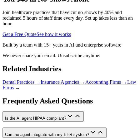
Join healthcare practices that have cut no-shows by 40% and
reclaimed 5 hours of staff time every day. Set up takes less than an
hour.
Get a Free Quote
See how it works
Built by a team with 15+ years in AI and enterprise software
We never share your email. Unsubscribe anytime.
Related Industries
Dental Practices
→
Insurance Agencies
→
Accounting Firms
→
Law
Firms
→
Frequently Asked Questions
Is the AI agent HIPAA compliant?
Can the agent integrate with my EHR system?