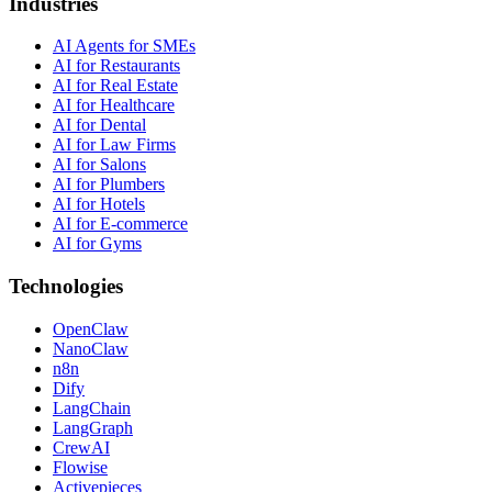
Industries
AI Agents for SMEs
AI for Restaurants
AI for Real Estate
AI for Healthcare
AI for Dental
AI for Law Firms
AI for Salons
AI for Plumbers
AI for Hotels
AI for E-commerce
AI for Gyms
Technologies
OpenClaw
NanoClaw
n8n
Dify
LangChain
LangGraph
CrewAI
Flowise
Activepieces