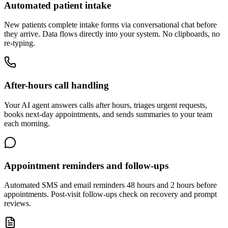
Automated patient intake
New patients complete intake forms via conversational chat before
they arrive. Data flows directly into your system. No clipboards, no
re-typing.
After-hours call handling
Your AI agent answers calls after hours, triages urgent requests,
books next-day appointments, and sends summaries to your team
each morning.
Appointment reminders and follow-ups
Automated SMS and email reminders 48 hours and 2 hours before
appointments. Post-visit follow-ups check on recovery and prompt
reviews.