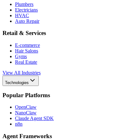
Plumbers
Electricians
HVAC
Auto Repair
Retail & Services
E-commerce
Hair Salons
Gyms
Real Estate
View All Industries
Technologies
Popular Platforms
OpenClaw
NanoClaw
Claude Agent SDK
n8n
Agent Frameworks