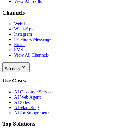
View All Skills
Channels
Website
WhatsApp
Instagram
Facebook Messenger
Email
SMS
View All Channels
Solutions
Use Cases
AI Customer Service
AI Web Agent
AI Sales
AI Marketing
AI for Solopreneurs
Top Solutions