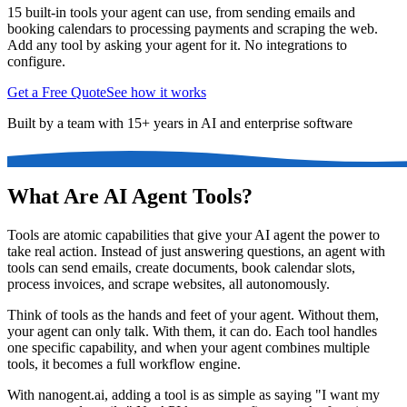
15 built-in tools your agent can use, from sending emails and
booking calendars to processing payments and scraping the web.
Add any tool by asking your agent for it. No integrations to
configure.
Get a Free Quote
See how it works
Built by a team with 15+ years in AI and enterprise software
What Are AI Agent Tools?
Tools are atomic capabilities that give your AI agent the power to
take real action. Instead of just answering questions, an agent with
tools can send emails, create documents, book calendar slots,
process invoices, and scrape websites, all autonomously.
Think of tools as the hands and feet of your agent. Without them,
your agent can only talk. With them, it can do. Each tool handles
one specific capability, and when your agent combines multiple
tools, it becomes a full workflow engine.
With nanogent.ai, adding a tool is as simple as saying "I want my