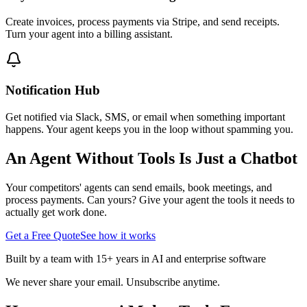
Create invoices, process payments via Stripe, and send receipts.
Turn your agent into a billing assistant.
Notification Hub
Get notified via Slack, SMS, or email when something important
happens. Your agent keeps you in the loop without spamming you.
An Agent Without Tools Is Just a Chatbot
Your competitors' agents can send emails, book meetings, and
process payments. Can yours? Give your agent the tools it needs to
actually get work done.
Get a Free Quote
See how it works
Built by a team with 15+ years in AI and enterprise software
We never share your email. Unsubscribe anytime.