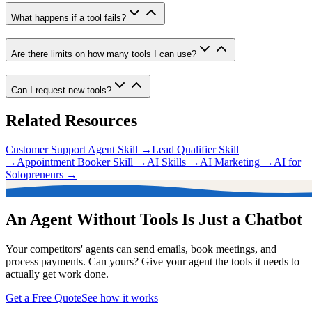
What happens if a tool fails?
Are there limits on how many tools I can use?
Can I request new tools?
Related Resources
Customer Support Agent Skill
→
Lead Qualifier Skill
→
Appointment Booker Skill
→
AI Skills
→
AI Marketing
→
AI for
Solopreneurs
→
An Agent Without Tools Is Just a Chatbot
Your competitors' agents can send emails, book meetings, and
process payments. Can yours? Give your agent the tools it needs to
actually get work done.
Get a Free Quote
See how it works