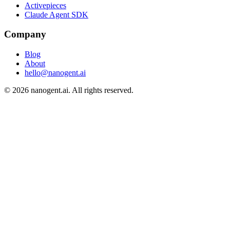
Activepieces
Claude Agent SDK
Company
Blog
About
hello@nanogent.ai
© 2026 nanogent.ai. All rights reserved.