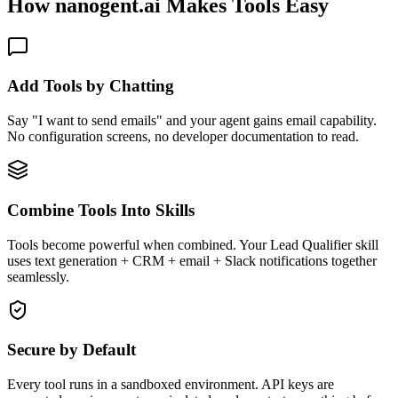
How nanogent.ai Makes Tools Easy
Add Tools by Chatting
Say "I want to send emails" and your agent gains email capability.
No configuration screens, no developer documentation to read.
Combine Tools Into Skills
Tools become powerful when combined. Your Lead Qualifier skill
uses text generation + CRM + email + Slack notifications together
seamlessly.
Secure by Default
Every tool runs in a sandboxed environment. API keys are