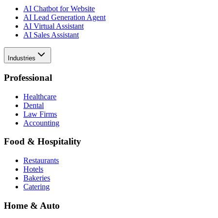
AI Chatbot for Website
AI Lead Generation Agent
AI Virtual Assistant
AI Sales Assistant
Industries
Professional
Healthcare
Dental
Law Firms
Accounting
Food & Hospitality
Restaurants
Hotels
Bakeries
Catering
Home & Auto