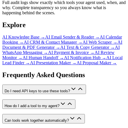
Full audit logs show exactly which tools your agent used, when, and
why. Complete transparency so you always know what is
happening behind the scenes.
Explore
AI Knowledge Base
→
AI Email Sender & Reader
→
AI Calendar
Booking
→
AI CRM & Contact Manager
→
AI Web Scraper
→
AI
Document & PDF Generator
→
AI Text & Copy Generator
→
AI
WhatsApp Messaging
→
AI Payment & Invoice
→
AI Review
Monitor
→
AI Human Handoff
→
AI Notification Hub
→
AI Local
Lead Finder
→
AI Presentation Maker
→
AI Proposal Maker
→
Frequently Asked Questions
Do I need API keys to use these tools?
How do I add a tool to my agent?
Can tools work together automatically?