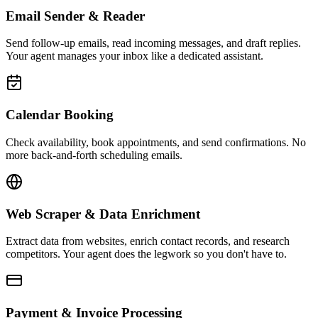
Email Sender & Reader
Send follow-up emails, read incoming messages, and draft replies.
Your agent manages your inbox like a dedicated assistant.
Calendar Booking
Check availability, book appointments, and send confirmations. No
more back-and-forth scheduling emails.
Web Scraper & Data Enrichment
Extract data from websites, enrich contact records, and research
competitors. Your agent does the legwork so you don't have to.
Payment & Invoice Processing