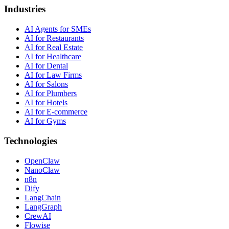
Industries
AI Agents for SMEs
AI for Restaurants
AI for Real Estate
AI for Healthcare
AI for Dental
AI for Law Firms
AI for Salons
AI for Plumbers
AI for Hotels
AI for E-commerce
AI for Gyms
Technologies
OpenClaw
NanoClaw
n8n
Dify
LangChain
LangGraph
CrewAI
Flowise