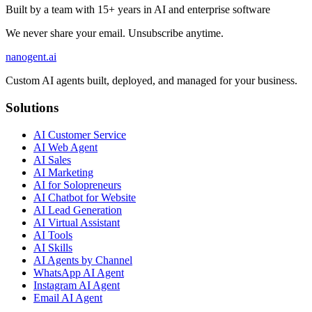
Built by a team with 15+ years in AI and enterprise software
We never share your email. Unsubscribe anytime.
nanogent.ai
Custom AI agents built, deployed, and managed for your business.
Solutions
AI Customer Service
AI Web Agent
AI Sales
AI Marketing
AI for Solopreneurs
AI Chatbot for Website
AI Lead Generation
AI Virtual Assistant
AI Tools
AI Skills
AI Agents by Channel
WhatsApp AI Agent
Instagram AI Agent
Email AI Agent