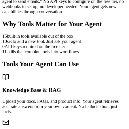
agent to send emails." No API keys to configure on the free tier, no
webhooks to set up, no developer needed. Your agent gets new
capabilities through conversation.
Why Tools Matter for Your Agent
15
built-in tools available out of the box
10
sec
to add a new tool. Just ask your agent
0
API keys required on the free tier
11
skills that combine tools into workflows
Tools Your Agent Can Use
Knowledge Base & RAG
Upload your docs, FAQs, and product info. Your agent retrieves
accurate answers from your own content. No hallucination, just
facts.