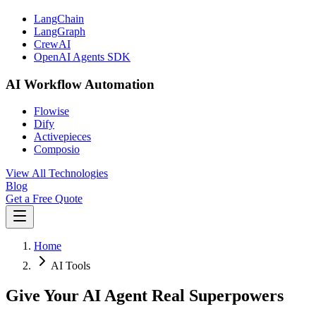
LangChain
LangGraph
CrewAI
OpenAI Agents SDK
AI Workflow Automation
Flowise
Dify
Activepieces
Composio
View All Technologies
Blog
Get a Free Quote
Home
AI Tools
Give Your AI Agent Real Superpowers