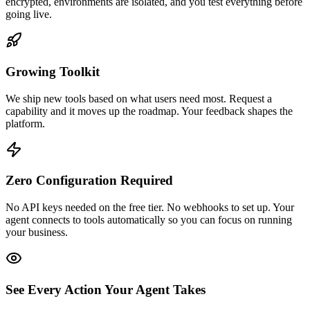
encrypted, environments are isolated, and you test everything before
going live.
Growing Toolkit
We ship new tools based on what users need most. Request a
capability and it moves up the roadmap. Your feedback shapes the
platform.
Zero Configuration Required
No API keys needed on the free tier. No webhooks to set up. Your
agent connects to tools automatically so you can focus on running
your business.
See Every Action Your Agent Takes