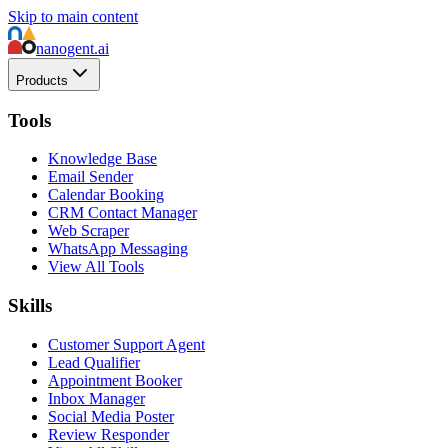
Skip to main content
nanogent.ai
Products
Tools
Knowledge Base
Email Sender
Calendar Booking
CRM Contact Manager
Web Scraper
WhatsApp Messaging
View All Tools
Skills
Customer Support Agent
Lead Qualifier
Appointment Booker
Inbox Manager
Social Media Poster
Review Responder