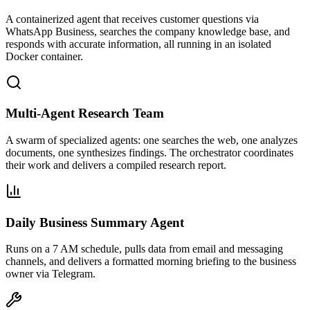
A containerized agent that receives customer questions via
WhatsApp Business, searches the company knowledge base, and
responds with accurate information, all running in an isolated
Docker container.
Multi-Agent Research Team
A swarm of specialized agents: one searches the web, one analyzes
documents, one synthesizes findings. The orchestrator coordinates
their work and delivers a compiled research report.
Daily Business Summary Agent
Runs on a 7 AM schedule, pulls data from email and messaging
channels, and delivers a formatted morning briefing to the business
owner via Telegram.