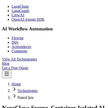
LangChain
LangGraph
CrewAI
OpenAI Agents SDK
AI Workflow Automation
Flowise
Dify
Activepieces
Composio
View All Technologies
Blog
Get a Free Quote
Home
Technologies
NanoClaw
NanoClaw: Secure, Container-Isolated AI