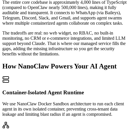
The entire core codebase is approximately 4,000 lines of TypeScript
(compared to OpenClaw nearly 500,000 lines), making it fully
auditable and transparent. It connects to WhatsApp (via Baileys),
Telegram, Discord, Slack, and Gmail, and supports agent swarms
where multiple containerized agents collaborate on complex tasks.
The tradeoffs are real: no web widget, no RBAC, no built-in
monitoring, no CRM or e-commerce integrations, and limited LLM
support beyond Claude. That is where our managed service fills the
gaps, adding the missing infrastructure so you get the security
benefits without the limitations.
How NanoClaw Powers Your AI Agent
Container-Isolated Agent Runtime
We use NanoClaw Docker Sandbox architecture to run each client
agent in its own isolated container, preventing cross-tenant data
leakage and limiting blast radius if an agent is compromised.