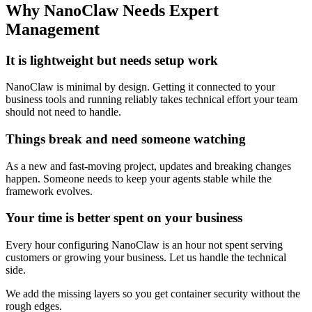
Why NanoClaw Needs Expert
Management
It is lightweight but needs setup work
NanoClaw is minimal by design. Getting it connected to your
business tools and running reliably takes technical effort your team
should not need to handle.
Things break and need someone watching
As a new and fast-moving project, updates and breaking changes
happen. Someone needs to keep your agents stable while the
framework evolves.
Your time is better spent on your business
Every hour configuring NanoClaw is an hour not spent serving
customers or growing your business. Let us handle the technical
side.
We add the missing layers so you get container security without the
rough edges.