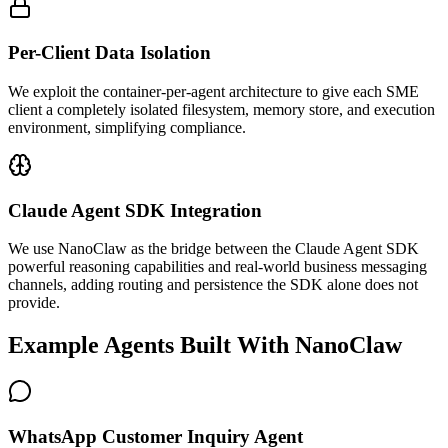
Per-Client Data Isolation
We exploit the container-per-agent architecture to give each SME
client a completely isolated filesystem, memory store, and execution
environment, simplifying compliance.
Claude Agent SDK Integration
We use NanoClaw as the bridge between the Claude Agent SDK
powerful reasoning capabilities and real-world business messaging
channels, adding routing and persistence the SDK alone does not
provide.
Example Agents Built With NanoClaw
WhatsApp Customer Inquiry Agent