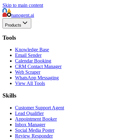
Skip to main content
nanogent.ai
Products
Tools
Knowledge Base
Email Sender
Calendar Booking
CRM Contact Manager
Web Scraper
WhatsApp Messaging
View All Tools
Skills
Customer Support Agent
Lead Qualifier
Appointment Booker
Inbox Manager
Social Media Poster
Review Responder