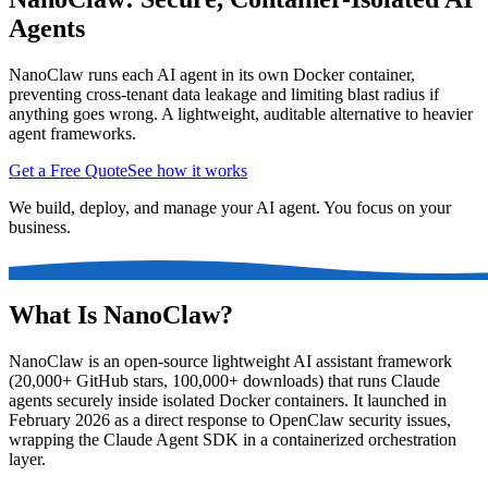
Agents
NanoClaw runs each AI agent in its own Docker container,
preventing cross-tenant data leakage and limiting blast radius if
anything goes wrong. A lightweight, auditable alternative to heavier
agent frameworks.
Get a Free Quote
See how it works
We build, deploy, and manage your AI agent. You focus on your
business.
What Is NanoClaw?
NanoClaw is an open-source lightweight AI assistant framework
(20,000+ GitHub stars, 100,000+ downloads) that runs Claude
agents securely inside isolated Docker containers. It launched in
February 2026 as a direct response to OpenClaw security issues,
wrapping the Claude Agent SDK in a containerized orchestration
layer.