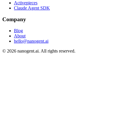
Activepieces
Claude Agent SDK
Company
Blog
About
hello@nanogent.ai
© 2026 nanogent.ai. All rights reserved.