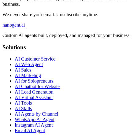
business.
We never share your email. Unsubscribe anytime.
nanogent.ai
Custom AI agents built, deployed, and managed for your business.
Solutions
AI Customer Service
AI Web Agent
AI Sales
AI Marketing
AI for Solopreneurs
AI Chatbot for Website
AI Lead Generation
AI Virtual Assistant
AI Tools
AI Skills
AI Agents by Channel
WhatsApp AI Agent
Instagram AI Agent
Email AI Agent