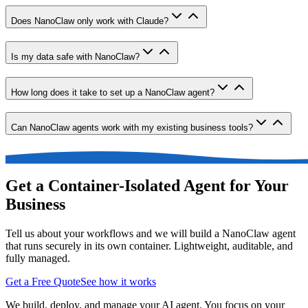
Does NanoClaw only work with Claude?
Is my data safe with NanoClaw?
How long does it take to set up a NanoClaw agent?
Can NanoClaw agents work with my existing business tools?
Get a Container-Isolated Agent for Your
Business
Tell us about your workflows and we will build a NanoClaw agent
that runs securely in its own container. Lightweight, auditable, and
fully managed.
Get a Free Quote
See how it works
We build, deploy, and manage your AI agent. You focus on your