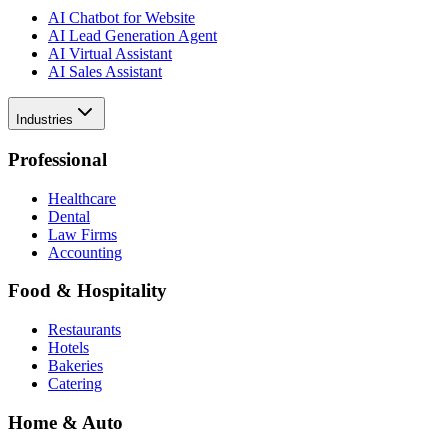
AI Chatbot for Website
AI Lead Generation Agent
AI Virtual Assistant
AI Sales Assistant
Industries
Professional
Healthcare
Dental
Law Firms
Accounting
Food & Hospitality
Restaurants
Hotels
Bakeries
Catering
Home & Auto