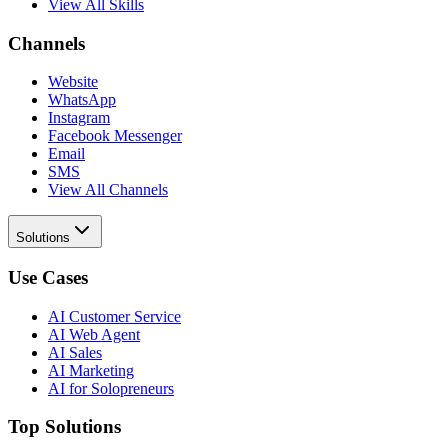
View All Skills
Channels
Website
WhatsApp
Instagram
Facebook Messenger
Email
SMS
View All Channels
Solutions
Use Cases
AI Customer Service
AI Web Agent
AI Sales
AI Marketing
AI for Solopreneurs
Top Solutions