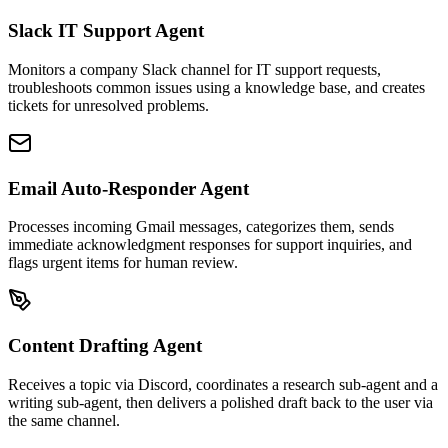
Slack IT Support Agent
Monitors a company Slack channel for IT support requests,
troubleshoots common issues using a knowledge base, and creates
tickets for unresolved problems.
Email Auto-Responder Agent
Processes incoming Gmail messages, categorizes them, sends
immediate acknowledgment responses for support inquiries, and
flags urgent items for human review.
Content Drafting Agent
Receives a topic via Discord, coordinates a research sub-agent and a
writing sub-agent, then delivers a polished draft back to the user via
the same channel.