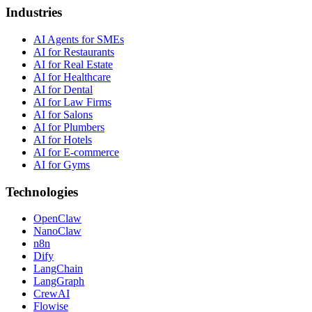
Industries
AI Agents for SMEs
AI for Restaurants
AI for Real Estate
AI for Healthcare
AI for Dental
AI for Law Firms
AI for Salons
AI for Plumbers
AI for Hotels
AI for E-commerce
AI for Gyms
Technologies
OpenClaw
NanoClaw
n8n
Dify
LangChain
LangGraph
CrewAI
Flowise