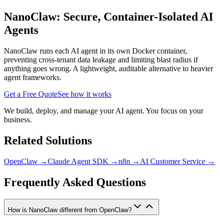
NanoClaw: Secure, Container-Isolated AI
Agents
NanoClaw runs each AI agent in its own Docker container,
preventing cross-tenant data leakage and limiting blast radius if
anything goes wrong. A lightweight, auditable alternative to heavier
agent frameworks.
Get a Free Quote
See how it works
We build, deploy, and manage your AI agent. You focus on your
business.
Related Solutions
OpenClaw
→
Claude Agent SDK
→
n8n
→
AI Customer Service
→
Frequently Asked Questions
How is NanoClaw different from OpenClaw?