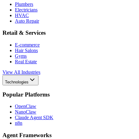
Plumbers
Electricians
HVAC
Auto Repair
Retail & Services
E-commerce
Hair Salons
Gyms
Real Estate
View All Industries
Technologies
Popular Platforms
OpenClaw
NanoClaw
Claude Agent SDK
n8n
Agent Frameworks