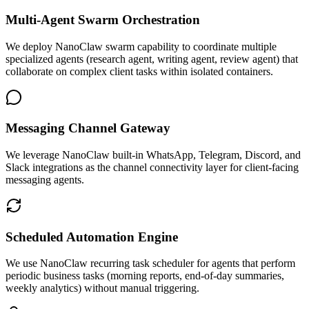
Multi-Agent Swarm Orchestration
We deploy NanoClaw swarm capability to coordinate multiple
specialized agents (research agent, writing agent, review agent) that
collaborate on complex client tasks within isolated containers.
Messaging Channel Gateway
We leverage NanoClaw built-in WhatsApp, Telegram, Discord, and
Slack integrations as the channel connectivity layer for client-facing
messaging agents.
Scheduled Automation Engine
We use NanoClaw recurring task scheduler for agents that perform
periodic business tasks (morning reports, end-of-day summaries,
weekly analytics) without manual triggering.