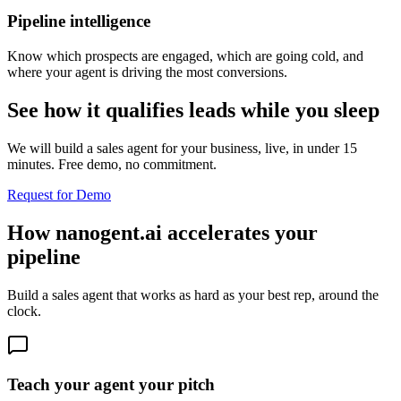
Pipeline intelligence
Know which prospects are engaged, which are going cold, and
where your agent is driving the most conversions.
See how it qualifies leads while you sleep
We will build a sales agent for your business, live, in under 15
minutes. Free demo, no commitment.
Request for Demo
How nanogent.ai accelerates your
pipeline
Build a sales agent that works as hard as your best rep, around the
clock.
Teach your agent your pitch