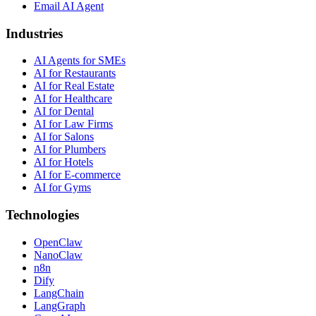
Email AI Agent
Industries
AI Agents for SMEs
AI for Restaurants
AI for Real Estate
AI for Healthcare
AI for Dental
AI for Law Firms
AI for Salons
AI for Plumbers
AI for Hotels
AI for E-commerce
AI for Gyms
Technologies
OpenClaw
NanoClaw
n8n
Dify
LangChain
LangGraph