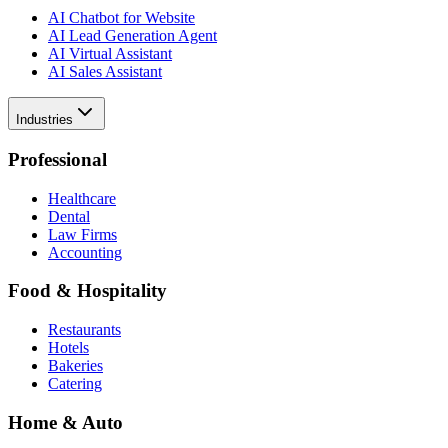
AI Chatbot for Website
AI Lead Generation Agent
AI Virtual Assistant
AI Sales Assistant
Industries
Professional
Healthcare
Dental
Law Firms
Accounting
Food & Hospitality
Restaurants
Hotels
Bakeries
Catering
Home & Auto