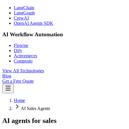
LangChain
LangGraph
CrewAI
OpenAI Agents SDK
AI Workflow Automation
Flowise
Dify
Activepieces
Composio
View All Technologies
Blog
Get a Free Quote
Home
AI Sales Agents
AI agents for sales