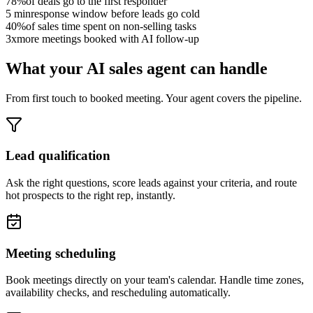
78
%
of deals go to the first responder
5
min
response window before leads go cold
40
%
of sales time spent on non-selling tasks
3
x
more meetings booked with AI follow-up
What your AI sales agent can handle
From first touch to booked meeting. Your agent covers the pipeline.
Lead qualification
Ask the right questions, score leads against your criteria, and route
hot prospects to the right rep, instantly.
Meeting scheduling
Book meetings directly on your team's calendar. Handle time zones,
availability checks, and rescheduling automatically.