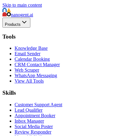
Skip to main content
nanogent.ai
Products
Tools
Knowledge Base
Email Sender
Calendar Booking
CRM Contact Manager
Web Scraper
WhatsApp Messaging
View All Tools
Skills
Customer Support Agent
Lead Qualifier
Appointment Booker
Inbox Manager
Social Media Poster
Review Responder