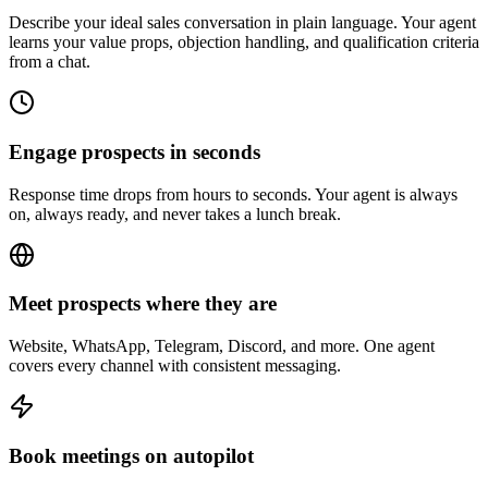
Describe your ideal sales conversation in plain language. Your agent
learns your value props, objection handling, and qualification criteria
from a chat.
Engage prospects in seconds
Response time drops from hours to seconds. Your agent is always
on, always ready, and never takes a lunch break.
Meet prospects where they are
Website, WhatsApp, Telegram, Discord, and more. One agent
covers every channel with consistent messaging.
Book meetings on autopilot