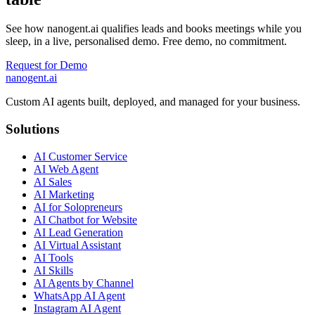
See how nanogent.ai qualifies leads and books meetings while you
sleep, in a live, personalised demo. Free demo, no commitment.
Request for Demo
nanogent.ai
Custom AI agents built, deployed, and managed for your business.
Solutions
AI Customer Service
AI Web Agent
AI Sales
AI Marketing
AI for Solopreneurs
AI Chatbot for Website
AI Lead Generation
AI Virtual Assistant
AI Tools
AI Skills
AI Agents by Channel
WhatsApp AI Agent
Instagram AI Agent