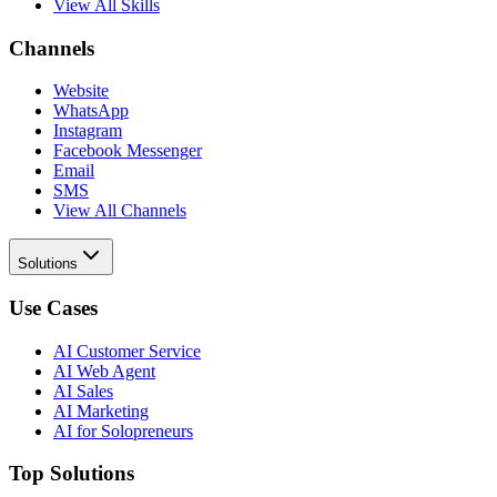
View All Skills
Channels
Website
WhatsApp
Instagram
Facebook Messenger
Email
SMS
View All Channels
Solutions
Use Cases
AI Customer Service
AI Web Agent
AI Sales
AI Marketing
AI for Solopreneurs
Top Solutions