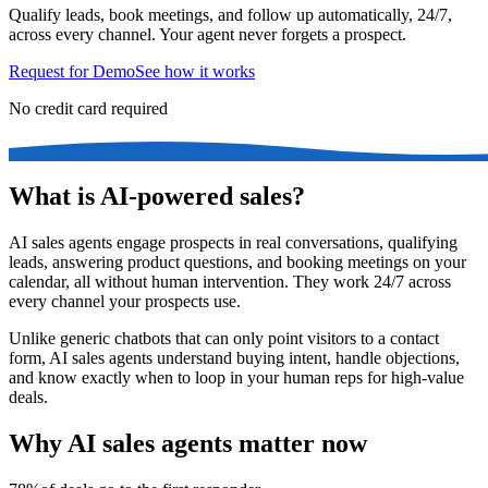
Qualify leads, book meetings, and follow up automatically, 24/7,
across every channel. Your agent never forgets a prospect.
Request for Demo
See how it works
No credit card required
What is AI-powered sales?
AI sales agents engage prospects in real conversations, qualifying
leads, answering product questions, and booking meetings on your
calendar, all without human intervention. They work 24/7 across
every channel your prospects use.
Unlike generic chatbots that can only point visitors to a contact
form, AI sales agents understand buying intent, handle objections,
and know exactly when to loop in your human reps for high-value
deals.
Why AI sales agents matter now