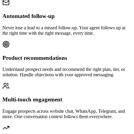
Automated follow-up
Never lose a lead to a missed follow-up. Your agent follows up at
the right time with the right message, every time.
Product recommendations
Understand prospect needs and recommend the right plan, tier, or
solution. Handle objections with your approved messaging.
Multi-touch engagement
Engage prospects across website chat, WhatsApp, Telegram, and
more. One conversation context follows them everywhere.