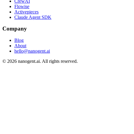
CrewAI
Flowise
Activepieces
Claude Agent SDK
Company
Blog
About
hello@nanogent.ai
© 2026 nanogent.ai. All rights reserved.