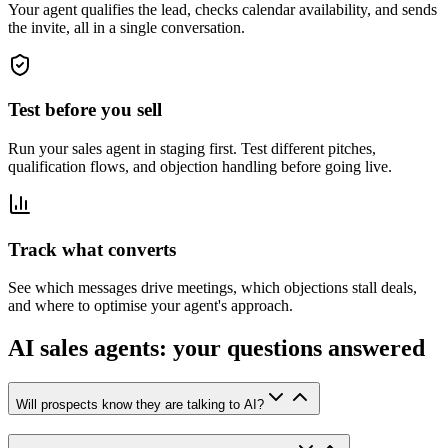
Your agent qualifies the lead, checks calendar availability, and sends
the invite, all in a single conversation.
Test before you sell
Run your sales agent in staging first. Test different pitches,
qualification flows, and objection handling before going live.
Track what converts
See which messages drive meetings, which objections stall deals,
and where to optimise your agent's approach.
AI sales agents: your questions answered
Will prospects know they are talking to AI?