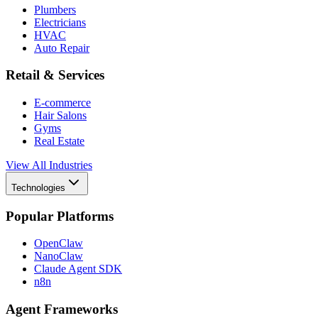
Plumbers
Electricians
HVAC
Auto Repair
Retail & Services
E-commerce
Hair Salons
Gyms
Real Estate
View All Industries
Technologies
Popular Platforms
OpenClaw
NanoClaw
Claude Agent SDK
n8n
Agent Frameworks