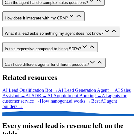
Can the agent handle complex sales questions?
How does it integrate with my CRM?
What if a lead asks something my agent does not know?
Is this expensive compared to hiring SDRs?
Can I use different agents for different products?
Related resources
AI Lead Qualification Bot
→
AI Lead Generation Agent
→
AI Sales
Assistant
→
AI SDR
→
AI Appointment Booking
→
AI agents for
customer service
→
How nanogent.ai works
→
Best AI agent
builders
→
Every missed lead is revenue left on the
table