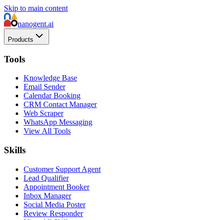
Skip to main content
nanogent.ai
Products
Tools
Knowledge Base
Email Sender
Calendar Booking
CRM Contact Manager
Web Scraper
WhatsApp Messaging
View All Tools
Skills
Customer Support Agent
Lead Qualifier
Appointment Booker
Inbox Manager
Social Media Poster
Review Responder