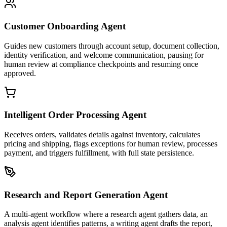
Customer Onboarding Agent
Guides new customers through account setup, document collection,
identity verification, and welcome communication, pausing for
human review at compliance checkpoints and resuming once
approved.
Intelligent Order Processing Agent
Receives orders, validates details against inventory, calculates
pricing and shipping, flags exceptions for human review, processes
payment, and triggers fulfillment, with full state persistence.
Research and Report Generation Agent
A multi-agent workflow where a research agent gathers data, an
analysis agent identifies patterns, a writing agent drafts the report,