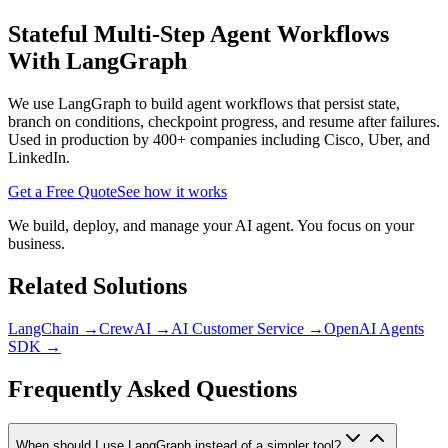
Stateful Multi-Step Agent Workflows
With LangGraph
We use LangGraph to build agent workflows that persist state,
branch on conditions, checkpoint progress, and resume after failures.
Used in production by 400+ companies including Cisco, Uber, and
LinkedIn.
Get a Free Quote
See how it works
We build, deploy, and manage your AI agent. You focus on your
business.
Related Solutions
LangChain
→
CrewAI
→
AI Customer Service
→
OpenAI Agents
SDK
→
Frequently Asked Questions
When should I use LangGraph instead of a simpler tool?