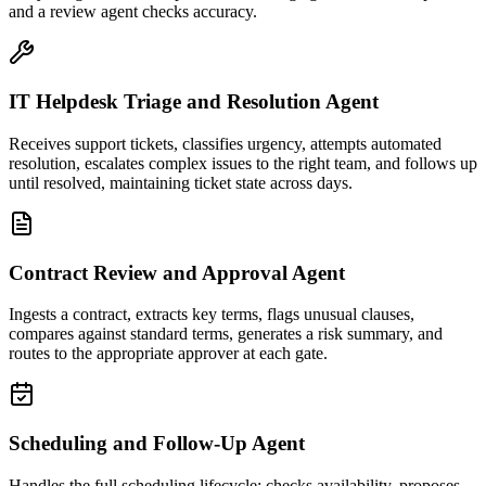
and a review agent checks accuracy.
IT Helpdesk Triage and Resolution Agent
Receives support tickets, classifies urgency, attempts automated
resolution, escalates complex issues to the right team, and follows up
until resolved, maintaining ticket state across days.
Contract Review and Approval Agent
Ingests a contract, extracts key terms, flags unusual clauses,
compares against standard terms, generates a risk summary, and
routes to the appropriate approver at each gate.
Scheduling and Follow-Up Agent
Handles the full scheduling lifecycle: checks availability, proposes