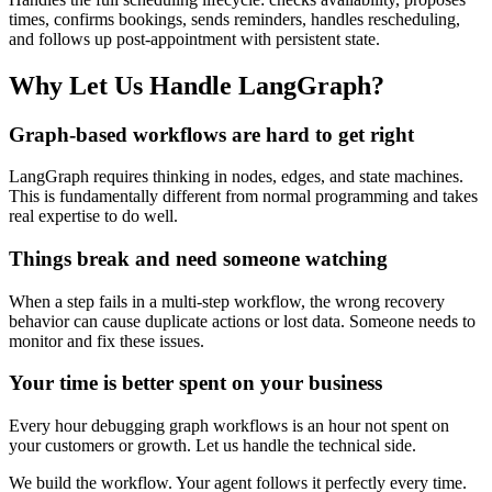
times, confirms bookings, sends reminders, handles rescheduling,
and follows up post-appointment with persistent state.
Why Let Us Handle LangGraph?
Graph-based workflows are hard to get right
LangGraph requires thinking in nodes, edges, and state machines.
This is fundamentally different from normal programming and takes
real expertise to do well.
Things break and need someone watching
When a step fails in a multi-step workflow, the wrong recovery
behavior can cause duplicate actions or lost data. Someone needs to
monitor and fix these issues.
Your time is better spent on your business
Every hour debugging graph workflows is an hour not spent on
your customers or growth. Let us handle the technical side.
We build the workflow. Your agent follows it perfectly every time.