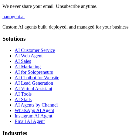
We never share your email. Unsubscribe anytime.
nanogent.ai
Custom AI agents built, deployed, and managed for your business.
Solutions
AI Customer Service
AI Web Agent
AI Sales
AI Marketing
AI for Solopreneurs
AI Chatbot for Website
AI Lead Generation
AI Virtual Assistant
AI Tools
AI Skills
AI Agents by Channel
WhatsApp AI Agent
Instagram AI Agent
Email AI Agent
Industries