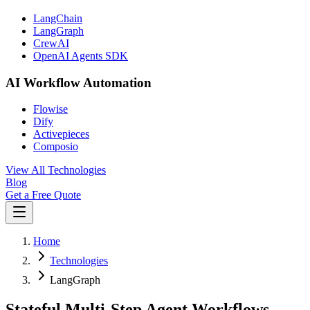
LangChain
LangGraph
CrewAI
OpenAI Agents SDK
AI Workflow Automation
Flowise
Dify
Activepieces
Composio
View All Technologies
Blog
Get a Free Quote
Home
Technologies
LangGraph
Stateful Multi-Step Agent Workflows