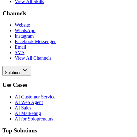
View All Skills
Channels
Website
WhatsApp
Instagram
Facebook Messenger
Email
SMS
View All Channels
Solutions
Use Cases
AI Customer Service
AI Web Agent
AI Sales
AI Marketing
AI for Solopreneurs
Top Solutions