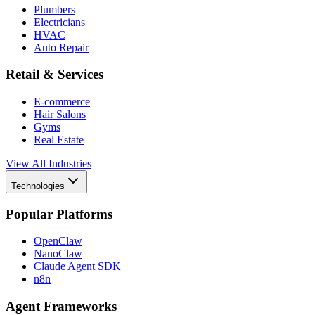
Plumbers
Electricians
HVAC
Auto Repair
Retail & Services
E-commerce
Hair Salons
Gyms
Real Estate
View All Industries
Technologies
Popular Platforms
OpenClaw
NanoClaw
Claude Agent SDK
n8n
Agent Frameworks