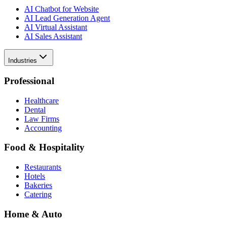
AI Chatbot for Website
AI Lead Generation Agent
AI Virtual Assistant
AI Sales Assistant
Industries
Professional
Healthcare
Dental
Law Firms
Accounting
Food & Hospitality
Restaurants
Hotels
Bakeries
Catering
Home & Auto