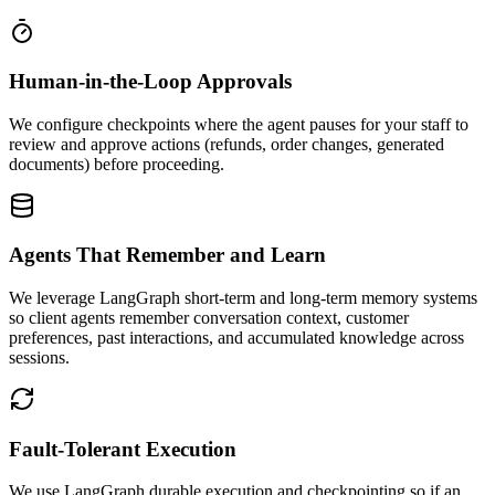
Human-in-the-Loop Approvals
We configure checkpoints where the agent pauses for your staff to
review and approve actions (refunds, order changes, generated
documents) before proceeding.
Agents That Remember and Learn
We leverage LangGraph short-term and long-term memory systems
so client agents remember conversation context, customer
preferences, past interactions, and accumulated knowledge across
sessions.
Fault-Tolerant Execution
We use LangGraph durable execution and checkpointing so if an