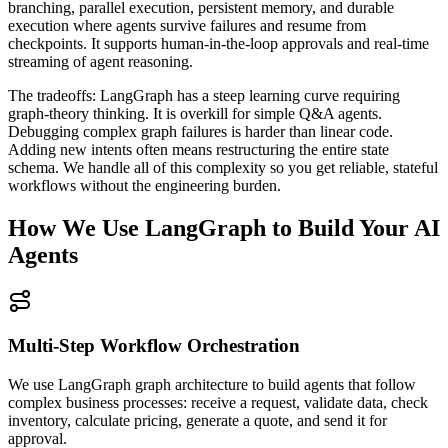
branching, parallel execution, persistent memory, and durable
execution where agents survive failures and resume from
checkpoints. It supports human-in-the-loop approvals and real-time
streaming of agent reasoning.
The tradeoffs: LangGraph has a steep learning curve requiring
graph-theory thinking. It is overkill for simple Q&A agents.
Debugging complex graph failures is harder than linear code.
Adding new intents often means restructuring the entire state
schema. We handle all of this complexity so you get reliable, stateful
workflows without the engineering burden.
How We Use LangGraph to Build Your AI
Agents
Multi-Step Workflow Orchestration
We use LangGraph graph architecture to build agents that follow
complex business processes: receive a request, validate data, check
inventory, calculate pricing, generate a quote, and send it for
approval.