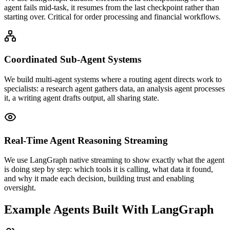
agent fails mid-task, it resumes from the last checkpoint rather than
starting over. Critical for order processing and financial workflows.
Coordinated Sub-Agent Systems
We build multi-agent systems where a routing agent directs work to
specialists: a research agent gathers data, an analysis agent processes
it, a writing agent drafts output, all sharing state.
Real-Time Agent Reasoning Streaming
We use LangGraph native streaming to show exactly what the agent
is doing step by step: which tools it is calling, what data it found,
and why it made each decision, building trust and enabling
oversight.
Example Agents Built With LangGraph