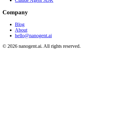
Claude Agent SDK
Company
Blog
About
hello@nanogent.ai
© 2026 nanogent.ai. All rights reserved.