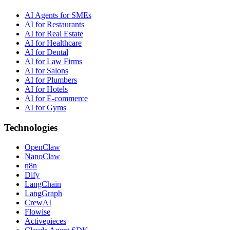
AI Agents for SMEs
AI for Restaurants
AI for Real Estate
AI for Healthcare
AI for Dental
AI for Law Firms
AI for Salons
AI for Plumbers
AI for Hotels
AI for E-commerce
AI for Gyms
Technologies
OpenClaw
NanoClaw
n8n
Dify
LangChain
LangGraph
CrewAI
Flowise
Activepieces