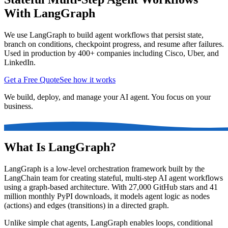
With LangGraph
We use LangGraph to build agent workflows that persist state,
branch on conditions, checkpoint progress, and resume after failures.
Used in production by 400+ companies including Cisco, Uber, and
LinkedIn.
Get a Free Quote
See how it works
We build, deploy, and manage your AI agent. You focus on your
business.
What Is LangGraph?
LangGraph is a low-level orchestration framework built by the
LangChain team for creating stateful, multi-step AI agent workflows
using a graph-based architecture. With 27,000 GitHub stars and 41
million monthly PyPI downloads, it models agent logic as nodes
(actions) and edges (transitions) in a directed graph.
Unlike simple chat agents, LangGraph enables loops, conditional