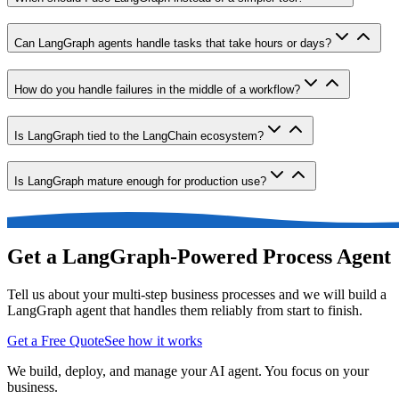
Can LangGraph agents handle tasks that take hours or days?
How do you handle failures in the middle of a workflow?
Is LangGraph tied to the LangChain ecosystem?
Is LangGraph mature enough for production use?
Get a LangGraph-Powered Process Agent
Tell us about your multi-step business processes and we will build a
LangGraph agent that handles them reliably from start to finish.
Get a Free Quote
See how it works
We build, deploy, and manage your AI agent. You focus on your
business.