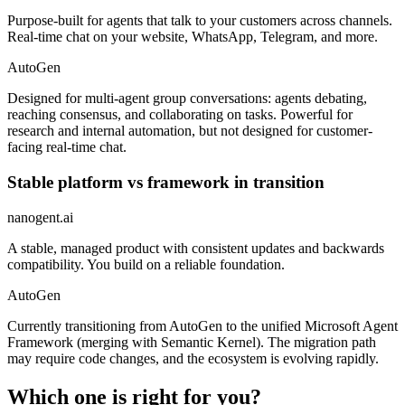
Purpose-built for agents that talk to your customers across channels.
Real-time chat on your website, WhatsApp, Telegram, and more.
AutoGen
Designed for multi-agent group conversations: agents debating,
reaching consensus, and collaborating on tasks. Powerful for
research and internal automation, but not designed for customer-
facing real-time chat.
Stable platform vs framework in transition
nanogent.ai
A stable, managed product with consistent updates and backwards
compatibility. You build on a reliable foundation.
AutoGen
Currently transitioning from AutoGen to the unified Microsoft Agent
Framework (merging with Semantic Kernel). The migration path
may require code changes, and the ecosystem is evolving rapidly.
Which one is right for you?