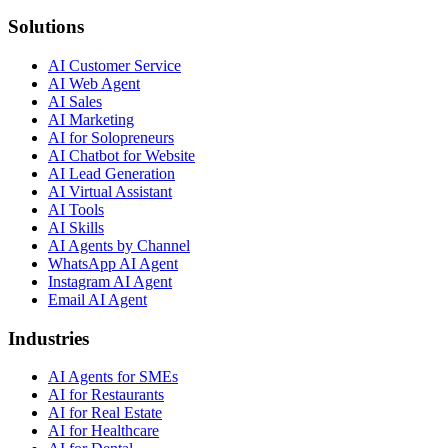
Solutions
AI Customer Service
AI Web Agent
AI Sales
AI Marketing
AI for Solopreneurs
AI Chatbot for Website
AI Lead Generation
AI Virtual Assistant
AI Tools
AI Skills
AI Agents by Channel
WhatsApp AI Agent
Instagram AI Agent
Email AI Agent
Industries
AI Agents for SMEs
AI for Restaurants
AI for Real Estate
AI for Healthcare