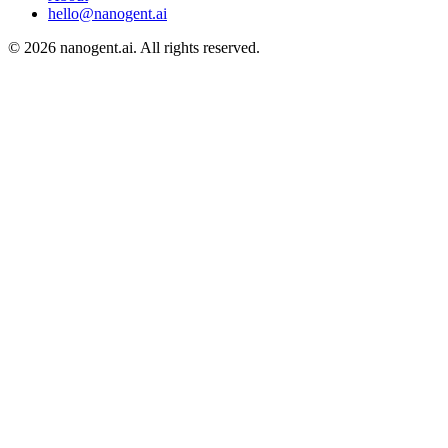
hello@nanogent.ai
© 2026 nanogent.ai. All rights reserved.