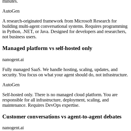
minutes.
AutoGen
A research-originated framework from Microsoft Research for
building multi-agent conversational systems. Requires programming
in Python, .NET, or Java. Designed for developers and researchers,
not business users.
Managed platform vs self-hosted only
nanogent.ai
Fully managed SaaS. We handle hosting, scaling, updates, and
security. You focus on what your agent should do, not infrastructure.
AutoGen
Self-hosted only. There is no managed cloud platform. You are
responsible for all infrastructure, deployment, scaling, and
maintenance. Requires DevOps expertise.
Customer conversations vs agent-to-agent debates
nanogent.ai