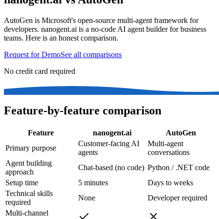
AutoGen is Microsoft's open-source multi-agent framework for
developers. nanogent.ai is a no-code AI agent builder for business
teams. Here is an honest comparison.
Request for Demo
See all comparisons
No credit card required
Feature-by-feature comparison
Feature
nanogent.ai
AutoGen
Customer-facing AI
Multi-agent
Primary purpose
agents
conversations
Agent building
Chat-based (no code)
Python / .NET code
approach
Setup time
5 minutes
Days to weeks
Technical skills
None
Developer required
required
Multi-channel