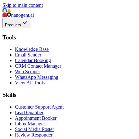
Skip to main content
nanogent.ai
Products
Tools
Knowledge Base
Email Sender
Calendar Booking
CRM Contact Manager
Web Scraper
WhatsApp Messaging
View All Tools
Skills
Customer Support Agent
Lead Qualifier
Appointment Booker
Inbox Manager
Social Media Poster
Review Responder