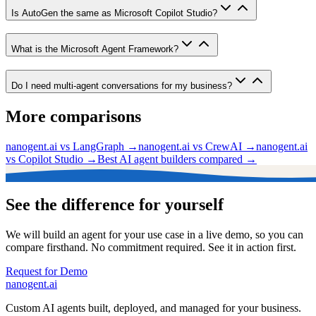
Is AutoGen the same as Microsoft Copilot Studio?
What is the Microsoft Agent Framework?
Do I need multi-agent conversations for my business?
More comparisons
nanogent.ai vs LangGraph
→
nanogent.ai vs CrewAI
→
nanogent.ai
vs Copilot Studio
→
Best AI agent builders compared
→
See the difference for yourself
We will build an agent for your use case in a live demo, so you can
compare firsthand. No commitment required. See it in action first.
Request for Demo
nanogent.ai
Custom AI agents built, deployed, and managed for your business.