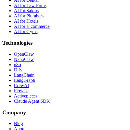
AI for Dental
AI for Law Firms
AI for Salons
AI for Plumbers
AI for Hotels
AI for E-commerce
AI for Gyms
Technologies
OpenClaw
NanoClaw
n8n
Dify
LangChain
LangGraph
CrewAI
Flowise
Activepieces
Claude Agent SDK
Company
Blog
About