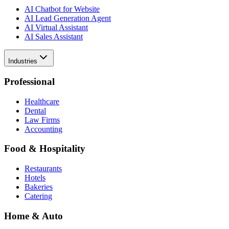
AI Chatbot for Website
AI Lead Generation Agent
AI Virtual Assistant
AI Sales Assistant
Industries
Professional
Healthcare
Dental
Law Firms
Accounting
Food & Hospitality
Restaurants
Hotels
Bakeries
Catering
Home & Auto