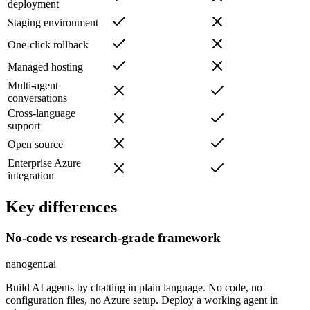
deployment
Staging environment
One-click rollback
Managed hosting
Multi-agent
conversations
Cross-language
support
Open source
Enterprise Azure
integration
Key differences
No-code vs research-grade framework
nanogent.ai
Build AI agents by chatting in plain language. No code, no
configuration files, no Azure setup. Deploy a working agent in