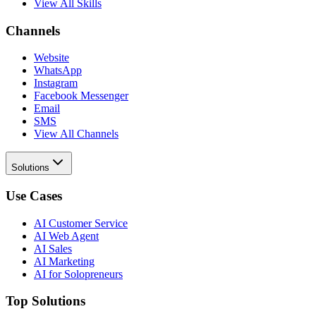
View All Skills
Channels
Website
WhatsApp
Instagram
Facebook Messenger
Email
SMS
View All Channels
Solutions
Use Cases
AI Customer Service
AI Web Agent
AI Sales
AI Marketing
AI for Solopreneurs
Top Solutions