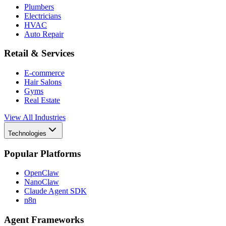
Plumbers
Electricians
HVAC
Auto Repair
Retail & Services
E-commerce
Hair Salons
Gyms
Real Estate
View All Industries
Technologies
Popular Platforms
OpenClaw
NanoClaw
Claude Agent SDK
n8n
Agent Frameworks