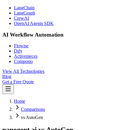
LangChain
LangGraph
CrewAI
OpenAI Agents SDK
AI Workflow Automation
Flowise
Dify
Activepieces
Composio
View All Technologies
Blog
Get a Free Quote
Home
Comparisons
vs AutoGen
nanogent.ai vs AutoGen