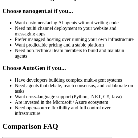
Choose nanogent.ai if you...
Want customer-facing AI agents without writing code
Need multi-channel deployment to your website and
messaging apps
Prefer managed hosting over running your own infrastructure
Want predictable pricing and a stable platform
Need non-technical team members to build and maintain
agents
Choose AutoGen if you...
Have developers building complex multi-agent systems
Need agents that debate, reach consensus, and collaborate on
tasks
Want cross-language support (Python, .NET, C#, Java)
Are invested in the Microsoft / Azure ecosystem
Need open-source flexibility and full control over
infrastructure
Comparison FAQ