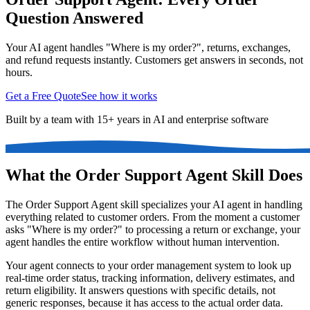
Question Answered
Your AI agent handles "Where is my order?", returns, exchanges,
and refund requests instantly. Customers get answers in seconds, not
hours.
Get a Free Quote
See how it works
Built by a team with 15+ years in AI and enterprise software
What the Order Support Agent Skill Does
The Order Support Agent skill specializes your AI agent in handling
everything related to customer orders. From the moment a customer
asks "Where is my order?" to processing a return or exchange, your
agent handles the entire workflow without human intervention.
Your agent connects to your order management system to look up
real-time order status, tracking information, delivery estimates, and
return eligibility. It answers questions with specific details, not
generic responses, because it has access to the actual order data.