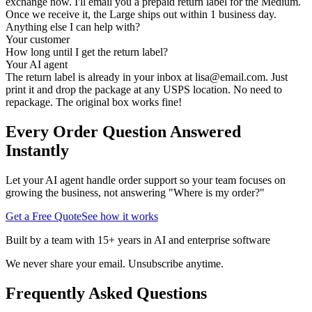
exchange now. I'll email you a prepaid return label for the Medium.
Once we receive it, the Large ships out within 1 business day.
Anything else I can help with?
Your customer
How long until I get the return label?
Your AI agent
The return label is already in your inbox at
lisa@email.com
. Just
print it and drop the package at any USPS location. No need to
repackage. The original box works fine!
Every Order Question Answered
Instantly
Let your AI agent handle order support so your team focuses on
growing the business, not answering "Where is my order?"
Get a Free Quote
See how it works
Built by a team with 15+ years in AI and enterprise software
We never share your email. Unsubscribe anytime.
Frequently Asked Questions