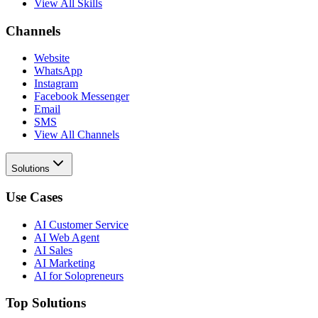
View All Skills
Channels
Website
WhatsApp
Instagram
Facebook Messenger
Email
SMS
View All Channels
Solutions
Use Cases
AI Customer Service
AI Web Agent
AI Sales
AI Marketing
AI for Solopreneurs
Top Solutions