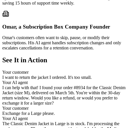
saving 15 hours of support time weekly.
Omar, a Subscription Box Company Founder
Omar's customers often want to skip, pause, or modify their
subscriptions. His AI agent handles subscription changes and only
escalates cancellations for a retention conversation.
See It in Action
Your customer
I want to return the jacket I ordered. It's too small.
Your AI agent
I can help with that! I found your order #8934 for the Classic Denim
Jacket (size M), delivered on March 5th. You're within the 30-day
return window. Would you like a refund, or would you prefer to
exchange it for a larger size?
Your customer
Exchange for a Large please.
Your AI agent
The Classic Denim Jacket in Large is in stock. I'm processing the