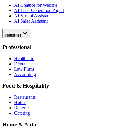
AI Chatbot for Website
AI Lead Generation Agent
AI Virtual Assistant
AI Sales Assistant
Industries
Professional
Healthcare
Dental
Law Firms
Accounting
Food & Hospitality
Restaurants
Hotels
Bakeries
Catering
Home & Auto