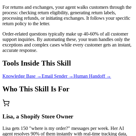
For returns and exchanges, your agent walks customers through the
process: checking return eligibility, generating return labels,
processing refunds, or initiating exchanges. It follows your specific
return policy to the letter.
Order-related questions typically make up 40-60% of all customer
support inquiries. By automating these, your team handles only the
exceptions and complex cases while every customer gets an instant,
accurate response.
Tools Inside This Skill
Knowledge Base
→
Email Sender
→
Human Handoff
→
Who This Skill Is For
Lisa, a Shopify Store Owner
Lisa gets 150 "where is my order?" messages per week. Her AI
agent resolves 90% of them instantly with real-time tracking data,