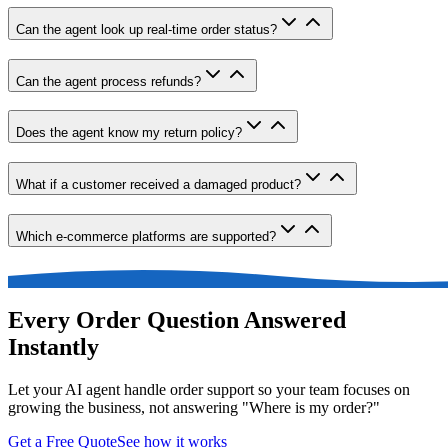
Can the agent look up real-time order status?
Can the agent process refunds?
Does the agent know my return policy?
What if a customer received a damaged product?
Which e-commerce platforms are supported?
Every Order Question Answered
Instantly
Let your AI agent handle order support so your team focuses on
growing the business, not answering "Where is my order?"
Get a Free Quote
See how it works