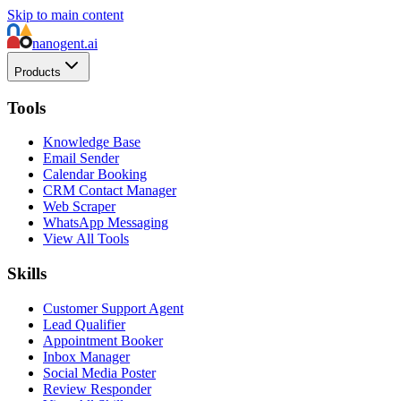
Skip to main content
nanogent.ai
Products
Tools
Knowledge Base
Email Sender
Calendar Booking
CRM Contact Manager
Web Scraper
WhatsApp Messaging
View All Tools
Skills
Customer Support Agent
Lead Qualifier
Appointment Booker
Inbox Manager
Social Media Poster
Review Responder