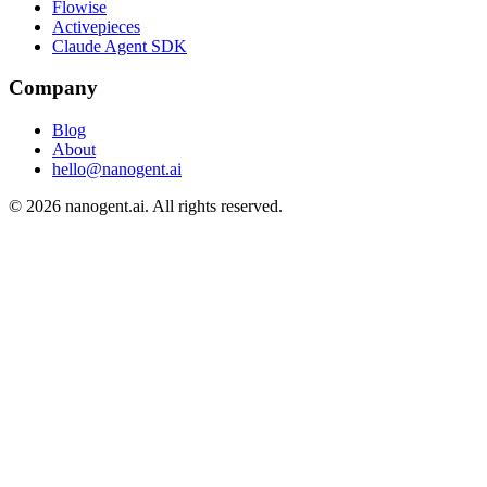
Flowise
Activepieces
Claude Agent SDK
Company
Blog
About
hello@nanogent.ai
© 2026 nanogent.ai. All rights reserved.