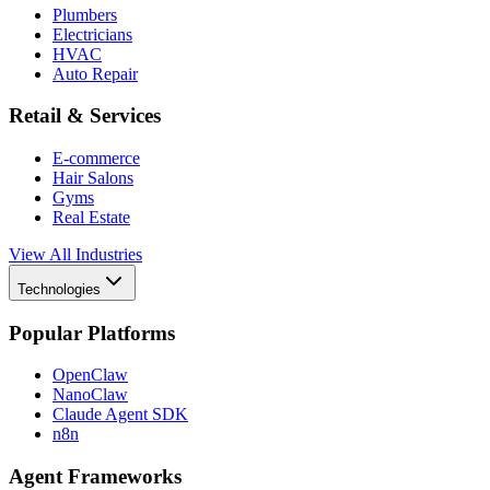
Plumbers
Electricians
HVAC
Auto Repair
Retail & Services
E-commerce
Hair Salons
Gyms
Real Estate
View All Industries
Technologies
Popular Platforms
OpenClaw
NanoClaw
Claude Agent SDK
n8n
Agent Frameworks