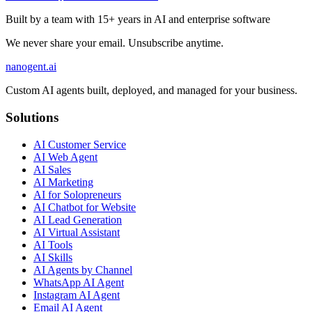
Built by a team with 15+ years in AI and enterprise software
We never share your email. Unsubscribe anytime.
nanogent.ai
Custom AI agents built, deployed, and managed for your business.
Solutions
AI Customer Service
AI Web Agent
AI Sales
AI Marketing
AI for Solopreneurs
AI Chatbot for Website
AI Lead Generation
AI Virtual Assistant
AI Tools
AI Skills
AI Agents by Channel
WhatsApp AI Agent
Instagram AI Agent
Email AI Agent