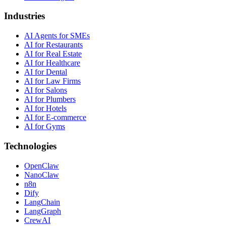
Industries
AI Agents for SMEs
AI for Restaurants
AI for Real Estate
AI for Healthcare
AI for Dental
AI for Law Firms
AI for Salons
AI for Plumbers
AI for Hotels
AI for E-commerce
AI for Gyms
Technologies
OpenClaw
NanoClaw
n8n
Dify
LangChain
LangGraph
CrewAI