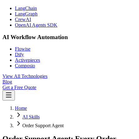
LangChain
LangGraph
CrewAI
OpenAI Agents SDK
AI Workflow Automation
Flowise
Dify
Activepieces
Composio
View All Technologies
Blog
Get a Free Quote
Home
AI Skills
Order Support Agent
Order Support Agent: Every Order