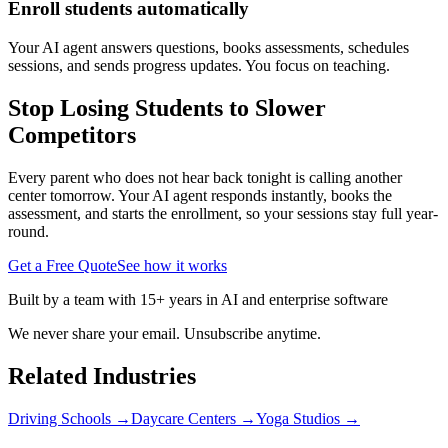
Enroll students automatically
Your AI agent answers questions, books assessments, schedules
sessions, and sends progress updates. You focus on teaching.
Stop Losing Students to Slower
Competitors
Every parent who does not hear back tonight is calling another
center tomorrow. Your AI agent responds instantly, books the
assessment, and starts the enrollment, so your sessions stay full year-
round.
Get a Free Quote
See how it works
Built by a team with 15+ years in AI and enterprise software
We never share your email. Unsubscribe anytime.
Related Industries
Driving Schools
→
Daycare Centers
→
Yoga Studios
→