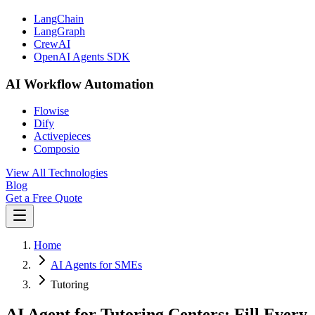
LangChain
LangGraph
CrewAI
OpenAI Agents SDK
AI Workflow Automation
Flowise
Dify
Activepieces
Composio
View All Technologies
Blog
Get a Free Quote
Home
AI Agents for SMEs
Tutoring
AI Agent for Tutoring Centers: Fill Every