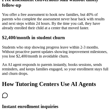
follow-up
You offer a free assessment to hook new families, but 40% of
parents who complete the assessment never hear back with results
and next steps within 24 hours. By the time you call, they have
already enrolled their child at a center that moved faster.
$2,400/month in student churn
Students who stop showing progress leave within 2-3 months.
Without proactive parent updates showing improvement milestones,
you lose $2,400/month in avoidable churn.
An AI agent responds to parents instantly, books sessions, sends
reminders, and keeps families engaged, so your enrollment stays full
and churn drops.
How Tutoring Centers Use AI Agents
Instant enrollment inquiries