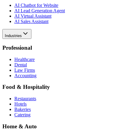
AI Chatbot for Website
AI Lead Generation Agent
AI Virtual Assistant
AI Sales Assistant
Industries
Professional
Healthcare
Dental
Law Firms
Accounting
Food & Hospitality
Restaurants
Hotels
Bakeries
Catering
Home & Auto