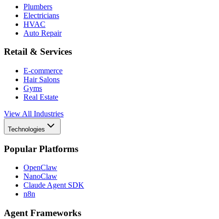
Plumbers
Electricians
HVAC
Auto Repair
Retail & Services
E-commerce
Hair Salons
Gyms
Real Estate
View All Industries
Technologies
Popular Platforms
OpenClaw
NanoClaw
Claude Agent SDK
n8n
Agent Frameworks