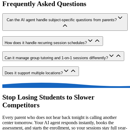
Frequently Asked Questions
Can the AI agent handle subject-specific questions from parents?
How does it handle recurring session schedules?
Can it manage group tutoring and 1-on-1 sessions differently?
Does it support multiple locations?
Stop Losing Students to Slower
Competitors
Every parent who does not hear back tonight is calling another
center tomorrow. Your AI agent responds instantly, books the
assessment, and starts the enrollment, so your sessions stay full year-