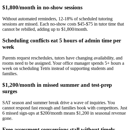
$1,800/month in no-show sessions
Without automated reminders, 12-18% of scheduled tutoring
sessions are missed. Each no-show costs $45-$75 in tutor time that
cannot be rebilled, adding up to $1,800/month.
Scheduling conflicts eat 5 hours of admin time per
week
Parents request reschedules, tutors have changing availability, and
rooms need to be assigned. Your office manager spends 5+ hours a
week on scheduling Tetris instead of supporting students and
families.
$1,200/month in missed summer and test-prep
surges
SAT season and summer break drive a wave of inquiries. You
cannot respond fast enough and families book with competitors. Just
6 missed sign-ups at $200/month means $1,200 in seasonal revenue
gone.
Free assessment conversions stall without timely