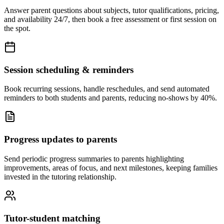
Answer parent questions about subjects, tutor qualifications, pricing,
and availability 24/7, then book a free assessment or first session on
the spot.
Session scheduling & reminders
Book recurring sessions, handle reschedules, and send automated
reminders to both students and parents, reducing no-shows by 40%.
Progress updates to parents
Send periodic progress summaries to parents highlighting
improvements, areas of focus, and next milestones, keeping families
invested in the tutoring relationship.
Tutor-student matching