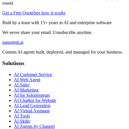
round.
Get a Free Quote
See how it works
Built by a team with 15+ years in AI and enterprise software
We never share your email. Unsubscribe anytime.
nanogent.ai
Custom AI agents built, deployed, and managed for your business.
Solutions
AI Customer Service
AI Web Agent
AI Sales
AI Marketing
AI for Solopreneurs
AI Chatbot for Website
AI Lead Generation
AI Virtual Assistant
AI Tools
AI Skills
AI Agents by Channel