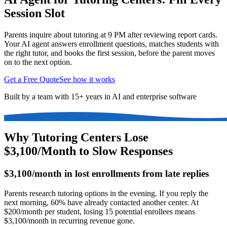
Session Slot
Parents inquire about tutoring at 9 PM after reviewing report cards.
Your AI agent answers enrollment questions, matches students with
the right tutor, and books the first session, before the parent moves
on to the next option.
Get a Free Quote
See how it works
Built by a team with 15+ years in AI and enterprise software
Why Tutoring Centers Lose
$3,100/Month to Slow Responses
$3,100/month in lost enrollments from late replies
Parents research tutoring options in the evening. If you reply the
next morning, 60% have already contacted another center. At
$200/month per student, losing 15 potential enrollees means
$3,100/month in recurring revenue gone.