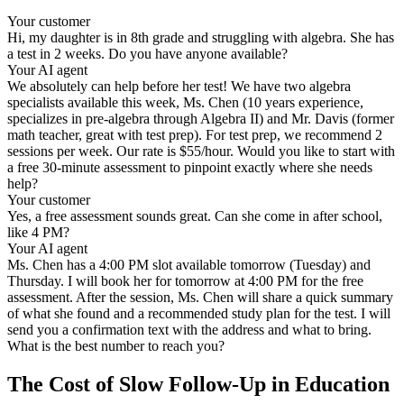
Your customer
Hi, my daughter is in 8th grade and struggling with algebra. She has
a test in 2 weeks. Do you have anyone available?
Your AI agent
We absolutely can help before her test! We have two algebra
specialists available this week, Ms. Chen (10 years experience,
specializes in pre-algebra through Algebra II) and Mr. Davis (former
math teacher, great with test prep). For test prep, we recommend 2
sessions per week. Our rate is $55/hour. Would you like to start with
a free 30-minute assessment to pinpoint exactly where she needs
help?
Your customer
Yes, a free assessment sounds great. Can she come in after school,
like 4 PM?
Your AI agent
Ms. Chen has a 4:00 PM slot available tomorrow (Tuesday) and
Thursday. I will book her for tomorrow at 4:00 PM for the free
assessment. After the session, Ms. Chen will share a quick summary
of what she found and a recommended study plan for the test. I will
send you a confirmation text with the address and what to bring.
What is the best number to reach you?
The Cost of Slow Follow-Up in Education