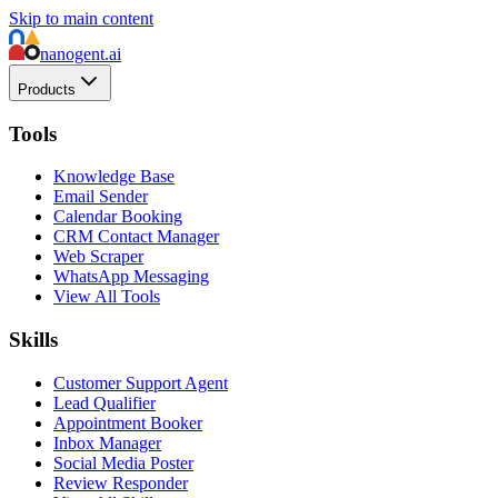
Skip to main content
nanogent.ai
Products
Tools
Knowledge Base
Email Sender
Calendar Booking
CRM Contact Manager
Web Scraper
WhatsApp Messaging
View All Tools
Skills
Customer Support Agent
Lead Qualifier
Appointment Booker
Inbox Manager
Social Media Poster
Review Responder