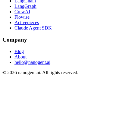
LangChain
LangGraph
CrewAI
Flowise
Activepieces
Claude Agent SDK
Company
Blog
About
hello@nanogent.ai
© 2026 nanogent.ai. All rights reserved.