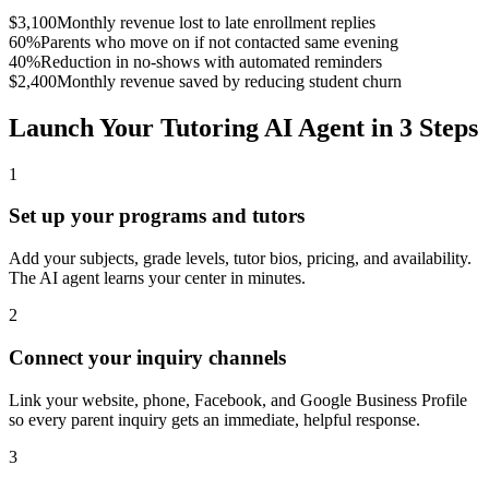
$3,100
Monthly revenue lost to late enrollment replies
60%
Parents who move on if not contacted same evening
40%
Reduction in no-shows with automated reminders
$2,400
Monthly revenue saved by reducing student churn
Launch Your Tutoring AI Agent in 3 Steps
1
Set up your programs and tutors
Add your subjects, grade levels, tutor bios, pricing, and availability.
The AI agent learns your center in minutes.
2
Connect your inquiry channels
Link your website, phone, Facebook, and Google Business Profile
so every parent inquiry gets an immediate, helpful response.
3