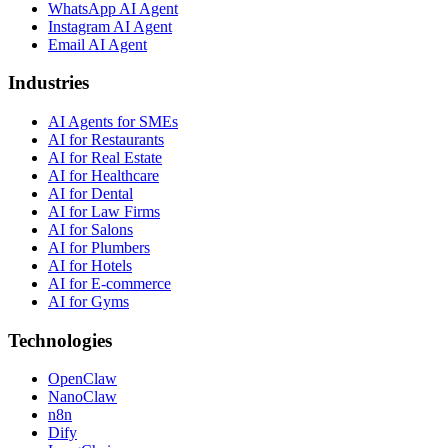
WhatsApp AI Agent
Instagram AI Agent
Email AI Agent
Industries
AI Agents for SMEs
AI for Restaurants
AI for Real Estate
AI for Healthcare
AI for Dental
AI for Law Firms
AI for Salons
AI for Plumbers
AI for Hotels
AI for E-commerce
AI for Gyms
Technologies
OpenClaw
NanoClaw
n8n
Dify