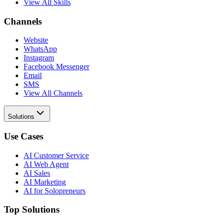
View All Skills
Channels
Website
WhatsApp
Instagram
Facebook Messenger
Email
SMS
View All Channels
Solutions
Use Cases
AI Customer Service
AI Web Agent
AI Sales
AI Marketing
AI for Solopreneurs
Top Solutions