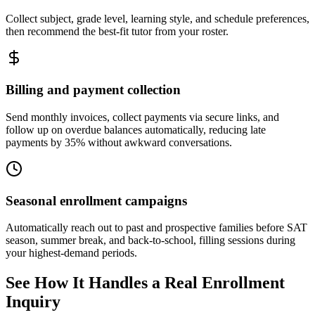
Collect subject, grade level, learning style, and schedule preferences,
then recommend the best-fit tutor from your roster.
Billing and payment collection
Send monthly invoices, collect payments via secure links, and
follow up on overdue balances automatically, reducing late
payments by 35% without awkward conversations.
Seasonal enrollment campaigns
Automatically reach out to past and prospective families before SAT
season, summer break, and back-to-school, filling sessions during
your highest-demand periods.
See How It Handles a Real Enrollment
Inquiry