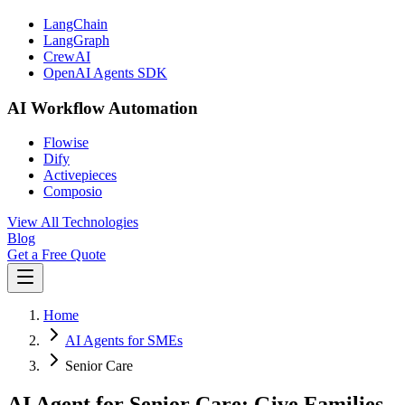
LangChain
LangGraph
CrewAI
OpenAI Agents SDK
AI Workflow Automation
Flowise
Dify
Activepieces
Composio
View All Technologies
Blog
Get a Free Quote
Home
AI Agents for SMEs
Senior Care
AI Agent for Senior Care: Give Families