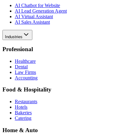
AI Chatbot for Website
AI Lead Generation Agent
AI Virtual Assistant
AI Sales Assistant
Industries
Professional
Healthcare
Dental
Law Firms
Accounting
Food & Hospitality
Restaurants
Hotels
Bakeries
Catering
Home & Auto