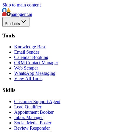
Skip to main content
nanogent.ai
Products
Tools
Knowledge Base
Email Sender
Calendar Booking
CRM Contact Manager
Web Scraper
WhatsApp Messaging
View All Tools
Skills
Customer Support Agent
Lead Qualifier
Appointment Booker
Inbox Manager
Social Media Poster
Review Responder