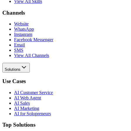
View All Skills
Channels
Website
WhatsApp
Instagram
Facebook Messenger
Email
SMS
View All Channels
Solutions
Use Cases
AI Customer Service
AI Web Agent
AI Sales
AI Marketing
AI for Solopreneurs
Top Solutions