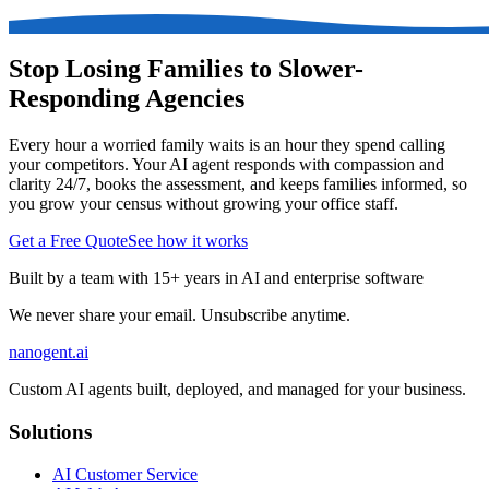
Stop Losing Families to Slower-
Responding Agencies
Every hour a worried family waits is an hour they spend calling
your competitors. Your AI agent responds with compassion and
clarity 24/7, books the assessment, and keeps families informed, so
you grow your census without growing your office staff.
Get a Free Quote
See how it works
Built by a team with 15+ years in AI and enterprise software
We never share your email. Unsubscribe anytime.
nanogent.ai
Custom AI agents built, deployed, and managed for your business.
Solutions
AI Customer Service