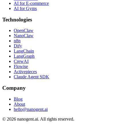
AI for E-commerce
AI for Gyms
Technologies
OpenClaw
NanoClaw
n8n
Dify
LangChain
LangGraph
CrewAI
Flowise
Activepieces
Claude Agent SDK
Company
Blog
About
hello@nanogent.ai
© 2026 nanogent.ai. All rights reserved.