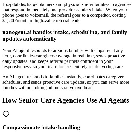
Hospital discharge planners and physicians refer families to agencies
that respond immediately and provide seamless intake. When your
phone goes to voicemail, the referral goes to a competitor, costing
$1,200/month in high-value referral leads.
nanogent.ai handles intake, scheduling, and family
updates automatically
Your AI agent responds to anxious families with empathy at any
hour, coordinates caregiver coverage in real time, sends proactive
daily updates, and keeps referral partners confident in your
responsiveness, so your team focuses entirely on delivering care.
An AI agent responds to families instantly, coordinates caregiver
schedules, and sends proactive care updates, so you can serve more
families without adding administrative overhead.
How Senior Care Agencies Use AI Agents
Compassionate intake handling