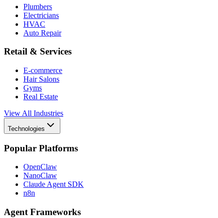
Plumbers
Electricians
HVAC
Auto Repair
Retail & Services
E-commerce
Hair Salons
Gyms
Real Estate
View All Industries
Technologies
Popular Platforms
OpenClaw
NanoClaw
Claude Agent SDK
n8n
Agent Frameworks