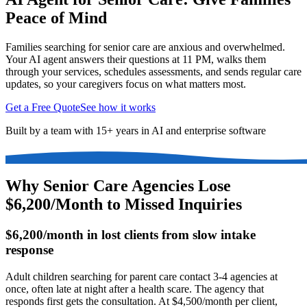
Peace of Mind
Families searching for senior care are anxious and overwhelmed.
Your AI agent answers their questions at 11 PM, walks them
through your services, schedules assessments, and sends regular care
updates, so your caregivers focus on what matters most.
Get a Free Quote
See how it works
Built by a team with 15+ years in AI and enterprise software
Why Senior Care Agencies Lose
$6,200/Month to Missed Inquiries
$6,200/month in lost clients from slow intake
response
Adult children searching for parent care contact 3-4 agencies at
once, often late at night after a health scare. The agency that
responds first gets the consultation. At $4,500/month per client,