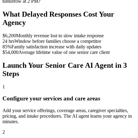
tomorrow at 2 PM?
What Delayed Responses Cost Your
Agency
$6,200
Monthly revenue lost to slow intake response
24 hrs
Window before families choose a competitor
85%
Family satisfaction increase with daily updates
$54,000
Average lifetime value of one senior care client
Launch Your Senior Care AI Agent in 3
Steps
1
Configure your services and care areas
Add your service offerings, coverage areas, caregiver specialties,
pricing, and intake procedures. The AI agent learns your agency in
minutes.
2