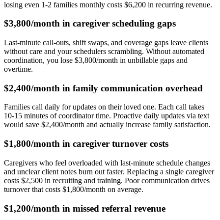
losing even 1-2 families monthly costs $6,200 in recurring revenue.
$3,800/month in caregiver scheduling gaps
Last-minute call-outs, shift swaps, and coverage gaps leave clients
without care and your schedulers scrambling. Without automated
coordination, you lose $3,800/month in unbillable gaps and
overtime.
$2,400/month in family communication overhead
Families call daily for updates on their loved one. Each call takes
10-15 minutes of coordinator time. Proactive daily updates via text
would save $2,400/month and actually increase family satisfaction.
$1,800/month in caregiver turnover costs
Caregivers who feel overloaded with last-minute schedule changes
and unclear client notes burn out faster. Replacing a single caregiver
costs $2,500 in recruiting and training. Poor communication drives
turnover that costs $1,800/month on average.
$1,200/month in missed referral revenue