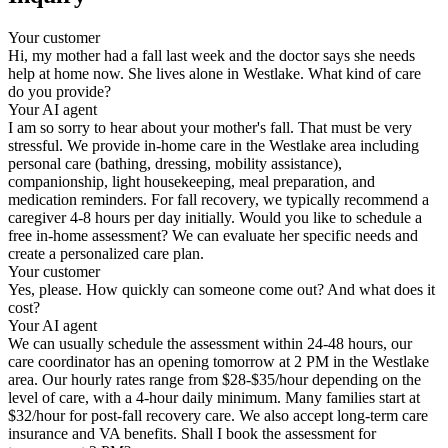
Your customer
Hi, my mother had a fall last week and the doctor says she needs
help at home now. She lives alone in Westlake. What kind of care
do you provide?
Your AI agent
I am so sorry to hear about your mother's fall. That must be very
stressful. We provide in-home care in the Westlake area including
personal care (bathing, dressing, mobility assistance),
companionship, light housekeeping, meal preparation, and
medication reminders. For fall recovery, we typically recommend a
caregiver 4-8 hours per day initially. Would you like to schedule a
free in-home assessment? We can evaluate her specific needs and
create a personalized care plan.
Your customer
Yes, please. How quickly can someone come out? And what does it
cost?
Your AI agent
We can usually schedule the assessment within 24-48 hours, our
care coordinator has an opening tomorrow at 2 PM in the Westlake
area. Our hourly rates range from $28-$35/hour depending on the
level of care, with a 4-hour daily minimum. Many families start at
$32/hour for post-fall recovery care. We also accept long-term care
insurance and VA benefits. Shall I book the assessment for