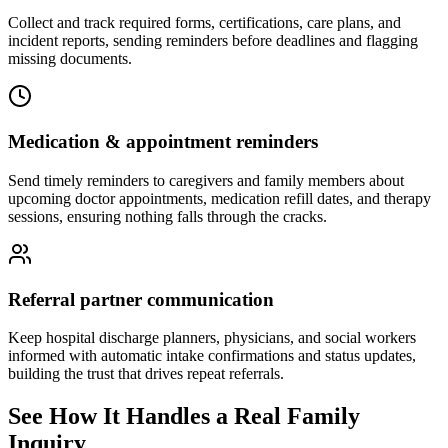
Collect and track required forms, certifications, care plans, and
incident reports, sending reminders before deadlines and flagging
missing documents.
Medication & appointment reminders
Send timely reminders to caregivers and family members about
upcoming doctor appointments, medication refill dates, and therapy
sessions, ensuring nothing falls through the cracks.
Referral partner communication
Keep hospital discharge planners, physicians, and social workers
informed with automatic intake confirmations and status updates,
building the trust that drives repeat referrals.
See How It Handles a Real Family
Inquiry