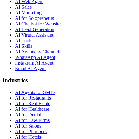
AI Web Agent
AI Sales
AI Marketing
AI for Solopreneurs
AI Chatbot for Website
AI Lead Generation
AI Virtual Assistant
AI Tools
AI Skills
AI Agents by Channel
WhatsApp AI Agent
Instagram AI Agent
Email AI Agent
Industries
AI Agents for SMEs
AI for Restaurants
AI for Real Estate
AI for Healthcare
AI for Dental
AI for Law Firms
AI for Salons
AI for Plumbers
AI for Hotels