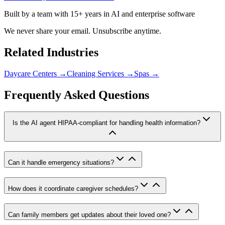
Built by a team with 15+ years in AI and enterprise software
We never share your email. Unsubscribe anytime.
Related Industries
Daycare Centers
→
Cleaning Services
→
Spas
→
Frequently Asked Questions
Is the AI agent HIPAA-compliant for handling health information?
Can it handle emergency situations?
How does it coordinate caregiver schedules?
Can family members get updates about their loved one?