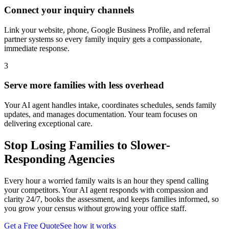
Connect your inquiry channels
Link your website, phone, Google Business Profile, and referral
partner systems so every family inquiry gets a compassionate,
immediate response.
3
Serve more families with less overhead
Your AI agent handles intake, coordinates schedules, sends family
updates, and manages documentation. Your team focuses on
delivering exceptional care.
Stop Losing Families to Slower-
Responding Agencies
Every hour a worried family waits is an hour they spend calling
your competitors. Your AI agent responds with compassion and
clarity 24/7, books the assessment, and keeps families informed, so
you grow your census without growing your office staff.
Get a Free Quote
See how it works