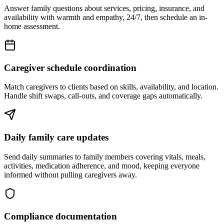
Answer family questions about services, pricing, insurance, and
availability with warmth and empathy, 24/7, then schedule an in-
home assessment.
Caregiver schedule coordination
Match caregivers to clients based on skills, availability, and location.
Handle shift swaps, call-outs, and coverage gaps automatically.
Daily family care updates
Send daily summaries to family members covering vitals, meals,
activities, medication adherence, and mood, keeping everyone
informed without pulling caregivers away.
Compliance documentation