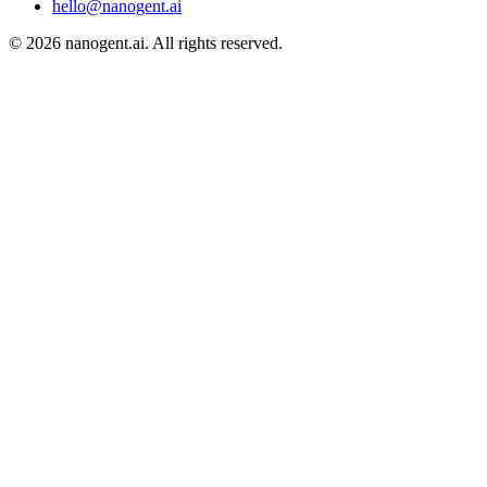
hello@nanogent.ai
© 2026 nanogent.ai. All rights reserved.