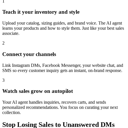
1
Teach it your inventory and style
Upload your catalog, sizing guides, and brand voice. The AI agent
learns your products and how to style them. Just like your best sales
associate.
2
Connect your channels
Link Instagram DMs, Facebook Messenger, your website chat, and
SMS so every customer inquiry gets an instant, on-brand response.
3
Watch sales grow on autopilot
Your AI agent handles inquiries, recovers carts, and sends
personalized recommendations. You focus on curating your next
collection.
Stop Losing Sales to Unanswered DMs