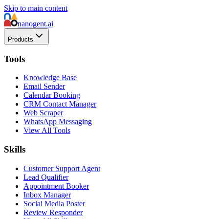
Skip to main content
nanogent.ai
Products
Tools
Knowledge Base
Email Sender
Calendar Booking
CRM Contact Manager
Web Scraper
WhatsApp Messaging
View All Tools
Skills
Customer Support Agent
Lead Qualifier
Appointment Booker
Inbox Manager
Social Media Poster
Review Responder