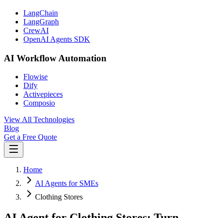
LangChain
LangGraph
CrewAI
OpenAI Agents SDK
AI Workflow Automation
Flowise
Dify
Activepieces
Composio
View All Technologies
Blog
Get a Free Quote
Home
AI Agents for SMEs
Clothing Stores
AI Agent for Clothing Stores: Turn