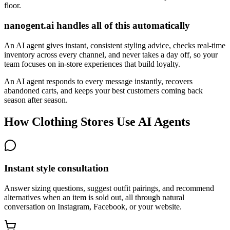
floor.
nanogent.ai handles all of this automatically
An AI agent gives instant, consistent styling advice, checks real-time
inventory across every channel, and never takes a day off, so your
team focuses on in-store experiences that build loyalty.
An AI agent responds to every message instantly, recovers
abandoned carts, and keeps your best customers coming back
season after season.
How Clothing Stores Use AI Agents
Instant style consultation
Answer sizing questions, suggest outfit pairings, and recommend
alternatives when an item is sold out, all through natural
conversation on Instagram, Facebook, or your website.