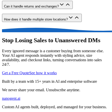
Can it handle returns and exchanges?
How does it handle multiple store locations?
Stop Losing Sales to Unanswered DMs
Every ignored message is a customer buying from someone else.
Your AI agent responds instantly with styling advice, size
availability, and checkout links, turning conversations into sales
24/7.
Get a Free Quote
See how it works
Built by a team with 15+ years in AI and enterprise software
We never share your email. Unsubscribe anytime.
nanogent.ai
Custom AI agents built, deployed, and managed for your business.