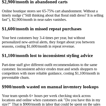
$2,900/month in abandoned carts
Online boutique stores see 65-75% cart abandonment. Without a
timely nudge ("Still thinking about that floral midi dress? It is selling
fast"), $2,900/month in near-sales vanishes.
$1,600/month in missed repeat purchases
Your best customers buy 3-4 times per year, but without
personalized new-arrival alerts, they forget about you between
seasons, costing $1,600/month in repeat revenue.
$1,100/month lost to inconsistent styling advice
Part-time staff give different outfit recommendations to the same
customer. Inconsistent advice erodes trust and sends shoppers to
competitors with more reliable guidance, costing $1,100/month in
preventable churn.
$900/month wasted on manual inventory lookups
Your team spends 6+ hours per week checking stock across
locations and online when customers ask "Do you have this in my
size?" That is $900/month in labor that could be spent on the sales