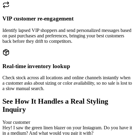
VIP customer re-engagement
Identify lapsed VIP shoppers and send personalized messages based
on past purchases and preferences, bringing your best customers
back before they drift to competitors.
Real-time inventory lookup
Check stock across all locations and online channels instantly when
a customer asks about sizing or color availability, so no sale is lost to
a slow manual search.
See How It Handles a Real Styling
Inquiry
Your customer
Hey! I saw the green linen blazer on your Instagram. Do you have it
in a medium? And what would you pair it with?