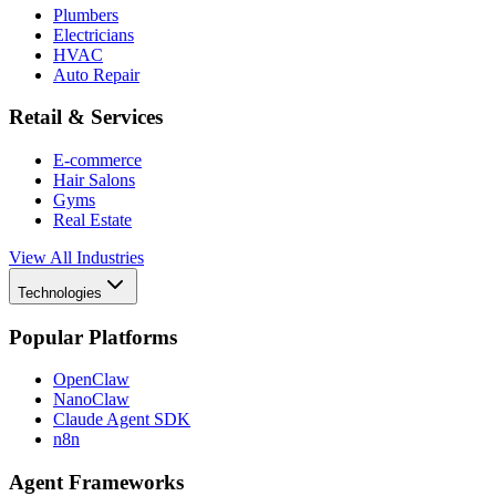
Plumbers
Electricians
HVAC
Auto Repair
Retail & Services
E-commerce
Hair Salons
Gyms
Real Estate
View All Industries
Technologies
Popular Platforms
OpenClaw
NanoClaw
Claude Agent SDK
n8n
Agent Frameworks