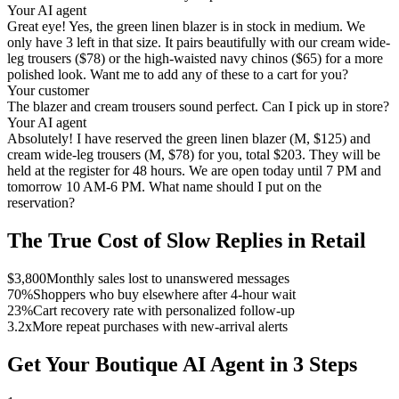
Your AI agent
Great eye! Yes, the green linen blazer is in stock in medium. We
only have 3 left in that size. It pairs beautifully with our cream wide-
leg trousers ($78) or the high-waisted navy chinos ($65) for a more
polished look. Want me to add any of these to a cart for you?
Your customer
The blazer and cream trousers sound perfect. Can I pick up in store?
Your AI agent
Absolutely! I have reserved the green linen blazer (M, $125) and
cream wide-leg trousers (M, $78) for you, total $203. They will be
held at the register for 48 hours. We are open today until 7 PM and
tomorrow 10 AM-6 PM. What name should I put on the
reservation?
The True Cost of Slow Replies in Retail
$3,800
Monthly sales lost to unanswered messages
70%
Shoppers who buy elsewhere after 4-hour wait
23%
Cart recovery rate with personalized follow-up
3.2x
More repeat purchases with new-arrival alerts
Get Your Boutique AI Agent in 3 Steps