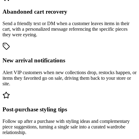
Abandoned cart recovery
Send a friendly text or DM when a customer leaves items in their
cart, with a personalized message referencing the specific pieces
they were eyeing.
New arrival notifications
Alert VIP customers when new collections drop, restocks happen, or
items they favorited go on sale, driving them back to your store or
site.
Post-purchase styling tips
Follow up after a purchase with styling ideas and complementary
piece suggestions, turning a single sale into a curated wardrobe
relationship.