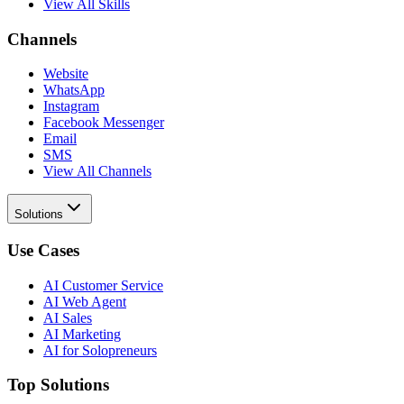
View All Skills
Channels
Website
WhatsApp
Instagram
Facebook Messenger
Email
SMS
View All Channels
Solutions
Use Cases
AI Customer Service
AI Web Agent
AI Sales
AI Marketing
AI for Solopreneurs
Top Solutions