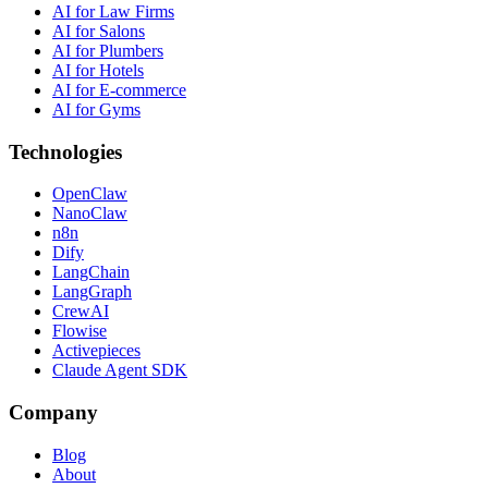
AI for Law Firms
AI for Salons
AI for Plumbers
AI for Hotels
AI for E-commerce
AI for Gyms
Technologies
OpenClaw
NanoClaw
n8n
Dify
LangChain
LangGraph
CrewAI
Flowise
Activepieces
Claude Agent SDK
Company
Blog
About