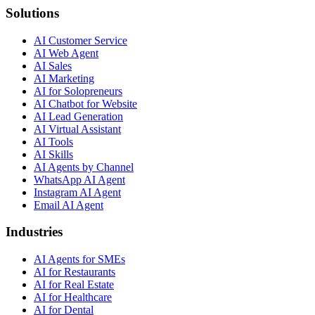
Solutions
AI Customer Service
AI Web Agent
AI Sales
AI Marketing
AI for Solopreneurs
AI Chatbot for Website
AI Lead Generation
AI Virtual Assistant
AI Tools
AI Skills
AI Agents by Channel
WhatsApp AI Agent
Instagram AI Agent
Email AI Agent
Industries
AI Agents for SMEs
AI for Restaurants
AI for Real Estate
AI for Healthcare
AI for Dental