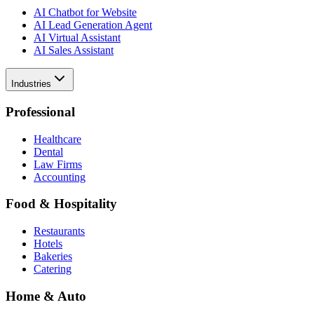
AI Chatbot for Website
AI Lead Generation Agent
AI Virtual Assistant
AI Sales Assistant
Industries
Professional
Healthcare
Dental
Law Firms
Accounting
Food & Hospitality
Restaurants
Hotels
Bakeries
Catering
Home & Auto