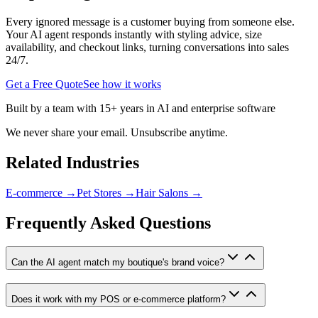
Every ignored message is a customer buying from someone else.
Your AI agent responds instantly with styling advice, size
availability, and checkout links, turning conversations into sales
24/7.
Get a Free Quote
See how it works
Built by a team with 15+ years in AI and enterprise software
We never share your email. Unsubscribe anytime.
Related Industries
E-commerce
→
Pet Stores
→
Hair Salons
→
Frequently Asked Questions
Can the AI agent match my boutique's brand voice?
Does it work with my POS or e-commerce platform?