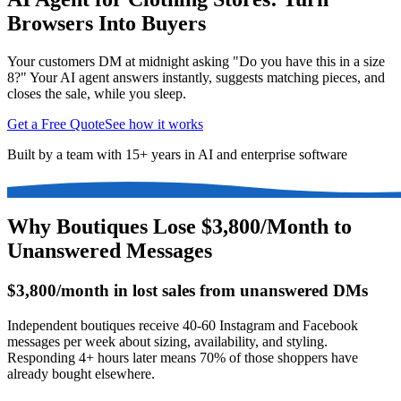
Browsers Into Buyers
Your customers DM at midnight asking "Do you have this in a size
8?" Your AI agent answers instantly, suggests matching pieces, and
closes the sale, while you sleep.
Get a Free Quote
See how it works
Built by a team with 15+ years in AI and enterprise software
Why Boutiques Lose $3,800/Month to
Unanswered Messages
$3,800/month in lost sales from unanswered DMs
Independent boutiques receive 40-60 Instagram and Facebook
messages per week about sizing, availability, and styling.
Responding 4+ hours later means 70% of those shoppers have
already bought elsewhere.