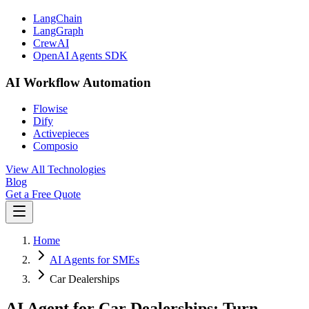
LangChain
LangGraph
CrewAI
OpenAI Agents SDK
AI Workflow Automation
Flowise
Dify
Activepieces
Composio
View All Technologies
Blog
Get a Free Quote
Home
AI Agents for SMEs
Car Dealerships
AI Agent for Car Dealerships: Turn