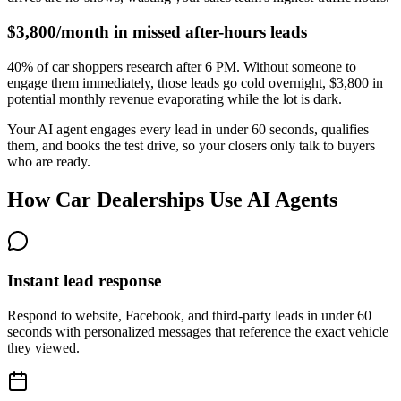
$3,800/month in missed after-hours leads
40% of car shoppers research after 6 PM. Without someone to
engage them immediately, those leads go cold overnight, $3,800 in
potential monthly revenue evaporating while the lot is dark.
Your AI agent engages every lead in under 60 seconds, qualifies
them, and books the test drive, so your closers only talk to buyers
who are ready.
How Car Dealerships Use AI Agents
Instant lead response
Respond to website, Facebook, and third-party leads in under 60
seconds with personalized messages that reference the exact vehicle
they viewed.