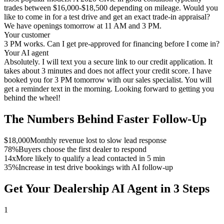
trades between $16,000-$18,500 depending on mileage. Would you
like to come in for a test drive and get an exact trade-in appraisal?
We have openings tomorrow at 11 AM and 3 PM.
Your customer
3 PM works. Can I get pre-approved for financing before I come in?
Your AI agent
Absolutely. I will text you a secure link to our credit application. It
takes about 3 minutes and does not affect your credit score. I have
booked you for 3 PM tomorrow with our sales specialist. You will
get a reminder text in the morning. Looking forward to getting you
behind the wheel!
The Numbers Behind Faster Follow-Up
$18,000
Monthly revenue lost to slow lead response
78%
Buyers choose the first dealer to respond
14x
More likely to qualify a lead contacted in 5 min
35%
Increase in test drive bookings with AI follow-up
Get Your Dealership AI Agent in 3 Steps
1