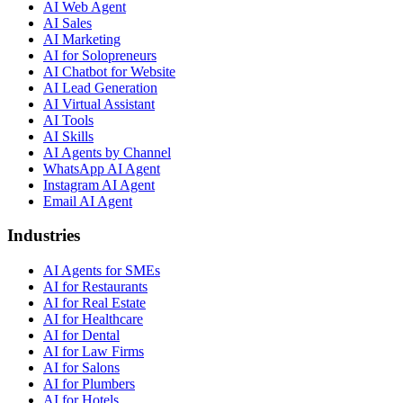
AI Web Agent
AI Sales
AI Marketing
AI for Solopreneurs
AI Chatbot for Website
AI Lead Generation
AI Virtual Assistant
AI Tools
AI Skills
AI Agents by Channel
WhatsApp AI Agent
Instagram AI Agent
Email AI Agent
Industries
AI Agents for SMEs
AI for Restaurants
AI for Real Estate
AI for Healthcare
AI for Dental
AI for Law Firms
AI for Salons
AI for Plumbers
AI for Hotels