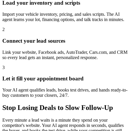
Load your inventory and scripts
Import your vehicle inventory, pricing, and sales scripts. The AI
agent learns your lot, financing options, and talk tracks in minutes.
2
Connect your lead sources
Link your website, Facebook ads, AutoTrader, Cars.com, and CRM
so every lead gets an instant, personalized response.
3
Let it fill your appointment board
Your AI agent qualifies leads, books test drives, and hands ready-to-
buy customers to your closers, 24/7.
Stop Losing Deals to Slow Follow-Up
Every minute a lead waits is a minute they spend on your
competitor's website. Your AI agent responds in seconds, qualifies
the buyer, and books the test drive, while your competition is still