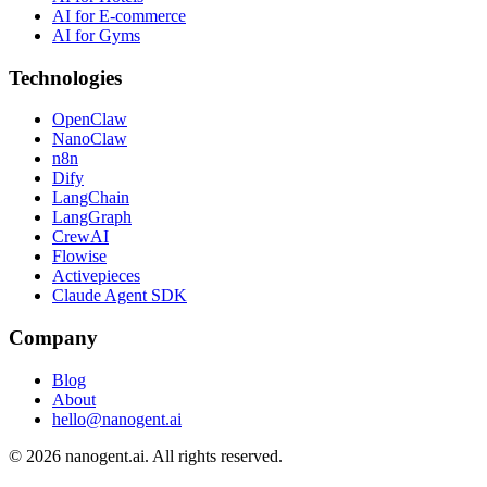
AI for E-commerce
AI for Gyms
Technologies
OpenClaw
NanoClaw
n8n
Dify
LangChain
LangGraph
CrewAI
Flowise
Activepieces
Claude Agent SDK
Company
Blog
About
hello@nanogent.ai
© 2026 nanogent.ai. All rights reserved.