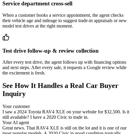
Service department cross-sell
When a customer books a service appointment, the agent checks
their vehicle age and mileage to suggest trade-in appraisals or new
model test drives at the right moment.
Test drive follow-up & review collection
After every test drive, the agent follows up with financing options
and next steps. After every sale, it requests a Google review while
the excitement is fresh.
See How It Handles a Real Car Buyer
Inquiry
Your customer
I saw a 2024 Toyota RAV4 XLE on your website for $32,500. Is it
still available? I have a 2020 Civic to trade in.
Your AI agent
Great news. That RAV4 XLE is still on the lot and it is one of our
most popular models. A 2020 Civic in good condition typically