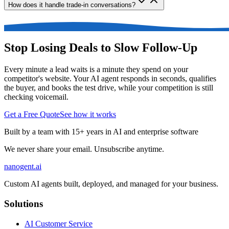
How does it handle trade-in conversations?
Stop Losing Deals to Slow Follow-Up
Every minute a lead waits is a minute they spend on your
competitor's website. Your AI agent responds in seconds, qualifies
the buyer, and books the test drive, while your competition is still
checking voicemail.
Get a Free Quote
See how it works
Built by a team with 15+ years in AI and enterprise software
We never share your email. Unsubscribe anytime.
nanogent.ai
Custom AI agents built, deployed, and managed for your business.
Solutions
AI Customer Service