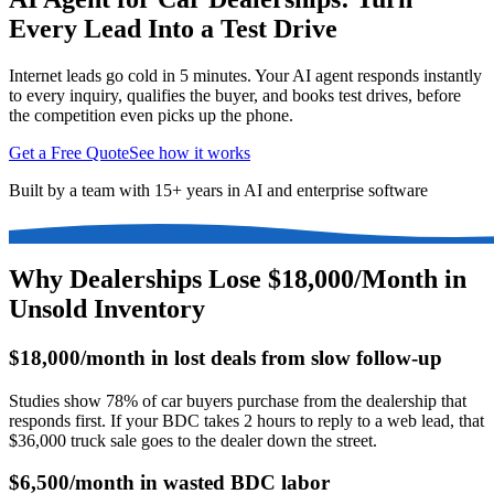
Every Lead Into a Test Drive
Internet leads go cold in 5 minutes. Your AI agent responds instantly
to every inquiry, qualifies the buyer, and books test drives, before
the competition even picks up the phone.
Get a Free Quote
See how it works
Built by a team with 15+ years in AI and enterprise software
Why Dealerships Lose $18,000/Month in
Unsold Inventory
$18,000/month in lost deals from slow follow-up
Studies show 78% of car buyers purchase from the dealership that
responds first. If your BDC takes 2 hours to reply to a web lead, that
$36,000 truck sale goes to the dealer down the street.
$6,500/month in wasted BDC labor