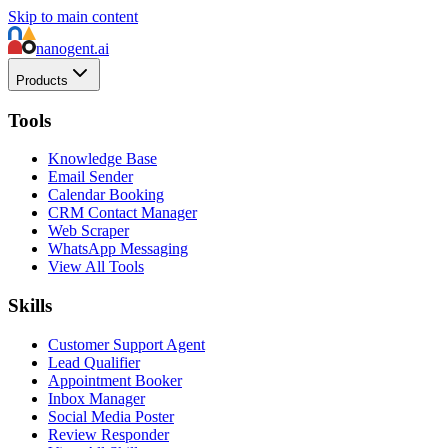
Skip to main content
nanogent.ai
Products
Tools
Knowledge Base
Email Sender
Calendar Booking
CRM Contact Manager
Web Scraper
WhatsApp Messaging
View All Tools
Skills
Customer Support Agent
Lead Qualifier
Appointment Booker
Inbox Manager
Social Media Poster
Review Responder