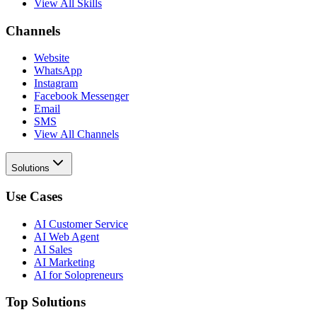
View All Skills
Channels
Website
WhatsApp
Instagram
Facebook Messenger
Email
SMS
View All Channels
Solutions
Use Cases
AI Customer Service
AI Web Agent
AI Sales
AI Marketing
AI for Solopreneurs
Top Solutions