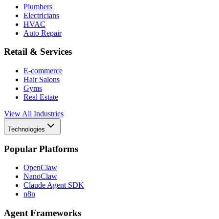
Plumbers
Electricians
HVAC
Auto Repair
Retail & Services
E-commerce
Hair Salons
Gyms
Real Estate
View All Industries
Technologies
Popular Platforms
OpenClaw
NanoClaw
Claude Agent SDK
n8n
Agent Frameworks