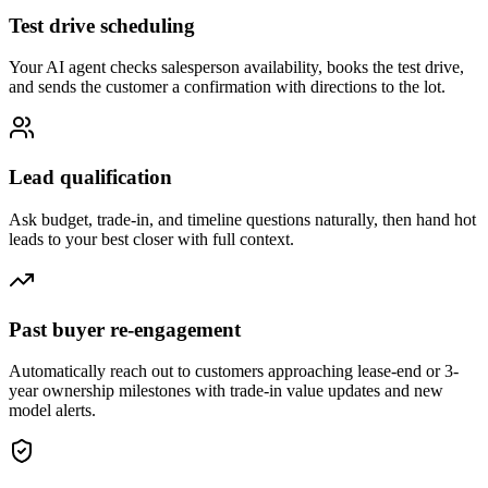
Test drive scheduling
Your AI agent checks salesperson availability, books the test drive,
and sends the customer a confirmation with directions to the lot.
Lead qualification
Ask budget, trade-in, and timeline questions naturally, then hand hot
leads to your best closer with full context.
Past buyer re-engagement
Automatically reach out to customers approaching lease-end or 3-
year ownership milestones with trade-in value updates and new
model alerts.