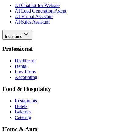
AI Chatbot for Website
AI Lead Generation Agent
AI Virtual Assistant
AI Sales Assistant
Industries
Professional
Healthcare
Dental
Law Firms
Accounting
Food & Hospitality
Restaurants
Hotels
Bakeries
Catering
Home & Auto