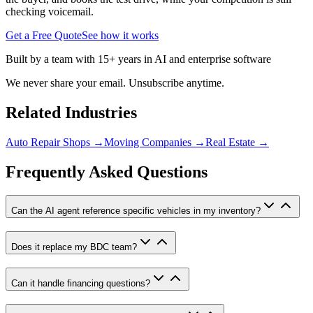
checking voicemail.
Get a Free Quote
See how it works
Built by a team with 15+ years in AI and enterprise software
We never share your email. Unsubscribe anytime.
Related Industries
Auto Repair Shops
→
Moving Companies
→
Real Estate
→
Frequently Asked Questions
Can the AI agent reference specific vehicles in my inventory?
Does it replace my BDC team?
Can it handle financing questions?