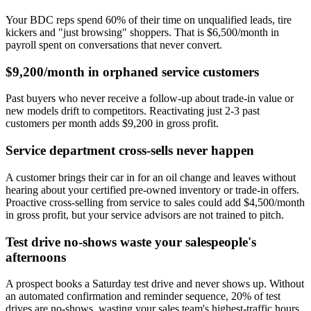
Your BDC reps spend 60% of their time on unqualified leads, tire
kickers and "just browsing" shoppers. That is $6,500/month in
payroll spent on conversations that never convert.
$9,200/month in orphaned service customers
Past buyers who never receive a follow-up about trade-in value or
new models drift to competitors. Reactivating just 2-3 past
customers per month adds $9,200 in gross profit.
Service department cross-sells never happen
A customer brings their car in for an oil change and leaves without
hearing about your certified pre-owned inventory or trade-in offers.
Proactive cross-selling from service to sales could add $4,500/month
in gross profit, but your service advisors are not trained to pitch.
Test drive no-shows waste your salespeople's
afternoons
A prospect books a Saturday test drive and never shows up. Without
an automated confirmation and reminder sequence, 20% of test
drives are no-shows, wasting your sales team's highest-traffic hours.