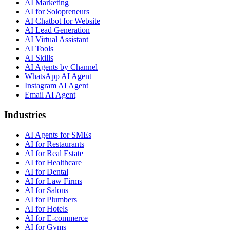
AI Marketing
AI for Solopreneurs
AI Chatbot for Website
AI Lead Generation
AI Virtual Assistant
AI Tools
AI Skills
AI Agents by Channel
WhatsApp AI Agent
Instagram AI Agent
Email AI Agent
Industries
AI Agents for SMEs
AI for Restaurants
AI for Real Estate
AI for Healthcare
AI for Dental
AI for Law Firms
AI for Salons
AI for Plumbers
AI for Hotels
AI for E-commerce
AI for Gyms