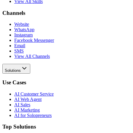
View All Skills
Channels
Website
WhatsApp
Instagram
Facebook Messenger
Email
SMS
View All Channels
Solutions
Use Cases
AI Customer Service
AI Web Agent
AI Sales
AI Marketing
AI for Solopreneurs
Top Solutions