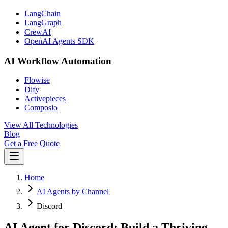
LangChain
LangGraph
CrewAI
OpenAI Agents SDK
AI Workflow Automation
Flowise
Dify
Activepieces
Composio
View All Technologies
Blog
Get a Free Quote
Home
AI Agents by Channel
Discord
AI Agent for Discord: Build a Thriving