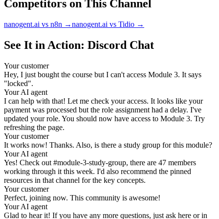
Competitors on This Channel
nanogent.ai vs n8n
→
nanogent.ai vs Tidio
→
See It in Action: Discord Chat
Your customer
Hey, I just bought the course but I can't access Module 3. It says
"locked".
Your AI agent
I can help with that! Let me check your access. It looks like your
payment was processed but the role assignment had a delay. I've
updated your role. You should now have access to Module 3. Try
refreshing the page.
Your customer
It works now! Thanks. Also, is there a study group for this module?
Your AI agent
Yes! Check out #module-3-study-group, there are 47 members
working through it this week. I'd also recommend the pinned
resources in that channel for the key concepts.
Your customer
Perfect, joining now. This community is awesome!
Your AI agent
Glad to hear it! If you have any more questions, just ask here or in