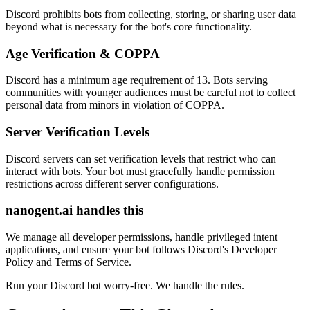
Discord prohibits bots from collecting, storing, or sharing user data
beyond what is necessary for the bot's core functionality.
Age Verification & COPPA
Discord has a minimum age requirement of 13. Bots serving
communities with younger audiences must be careful not to collect
personal data from minors in violation of COPPA.
Server Verification Levels
Discord servers can set verification levels that restrict who can
interact with bots. Your bot must gracefully handle permission
restrictions across different server configurations.
nanogent.ai handles this
We manage all developer permissions, handle privileged intent
applications, and ensure your bot follows Discord's Developer
Policy and Terms of Service.
Run your Discord bot worry-free. We handle the rules.