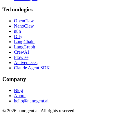
Technologies
OpenClaw
NanoClaw
n8n
Dify
LangChain
LangGraph
CrewAI
Flowise
Activepieces
Claude Agent SDK
Company
Blog
About
hello@nanogent.ai
© 2026 nanogent.ai. All rights reserved.