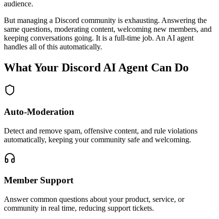
audience.
But managing a Discord community is exhausting. Answering the
same questions, moderating content, welcoming new members, and
keeping conversations going. It is a full-time job. An AI agent
handles all of this automatically.
What Your Discord AI Agent Can Do
Auto-Moderation
Detect and remove spam, offensive content, and rule violations
automatically, keeping your community safe and welcoming.
Member Support
Answer common questions about your product, service, or
community in real time, reducing support tickets.