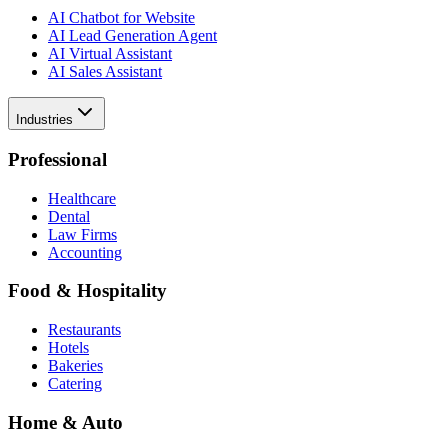
AI Chatbot for Website
AI Lead Generation Agent
AI Virtual Assistant
AI Sales Assistant
Industries
Professional
Healthcare
Dental
Law Firms
Accounting
Food & Hospitality
Restaurants
Hotels
Bakeries
Catering
Home & Auto