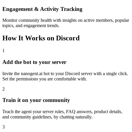
Engagement & Activity Tracking
Monitor community health with insights on active members, popular
topics, and engagement trends.
How It Works on Discord
1
Add the bot to your server
Invite the nanogent.ai bot to your Discord server with a single click.
Set the permissions you are comfortable with.
2
Train it on your community
Teach the agent your server rules, FAQ answers, product details,
and community guidelines, by chatting naturally.
3