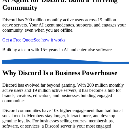
Community
Discord has 200 million monthly active users across 19 million
active servers. Your AI agent moderates, supports, and engages your
community, even when you are offline.
Get a Free Quote
See how it works
Built by a team with 15+ years in AI and enterprise software
Why Discord Is a Business Powerhouse
Discord has evolved far beyond gaming. With 200 million monthly
active users and 19 million active servers, it has become a hub for
brands, creators, educators, and businesses building engaged
communities.
Discord communities have 10x higher engagement than traditional
social media. Members stay longer, interact more, and develop
genuine loyalty. For businesses selling courses, memberships,
software, or services, a Discord server is your most engaged