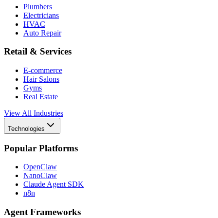
Plumbers
Electricians
HVAC
Auto Repair
Retail & Services
E-commerce
Hair Salons
Gyms
Real Estate
View All Industries
Technologies
Popular Platforms
OpenClaw
NanoClaw
Claude Agent SDK
n8n
Agent Frameworks