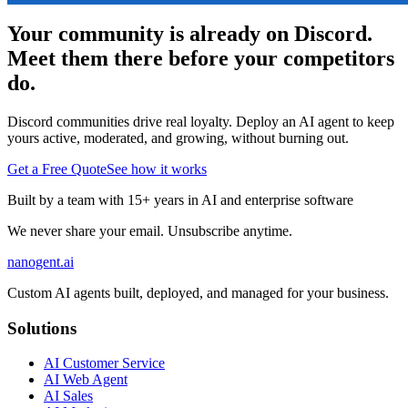
Your community is already on Discord.
Meet them there before your competitors
do.
Discord communities drive real loyalty. Deploy an AI agent to keep
yours active, moderated, and growing, without burning out.
Get a Free Quote
See how it works
Built by a team with 15+ years in AI and enterprise software
We never share your email. Unsubscribe anytime.
nanogent.ai
Custom AI agents built, deployed, and managed for your business.
Solutions
AI Customer Service
AI Web Agent
AI Sales