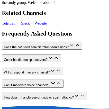
the study group. Welcome aboard!
Related Channels
Telegram
→
Slack
→
Website
→
Frequently Asked Questions
Does the bot need administrator permissions?
Can it handle multiple servers?
Will it respond in every channel?
Can it moderate voice channels?
How does it handle server raids or spam attacks?