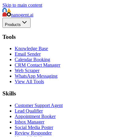
Skip to main content
nanogent.ai
Products
Tools
Knowledge Base
Email Sender
Calendar Booking
CRM Contact Manager
Web Scraper
WhatsApp Messaging
View All Tools
Skills
Customer Support Agent
Lead Qualifier
Appointment Booker
Inbox Manager
Social Media Poster
Review Responder