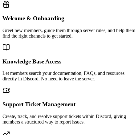
Welcome & Onboarding
Greet new members, guide them through server rules, and help them
find the right channels to get started.
Knowledge Base Access
Let members search your documentation, FAQs, and resources
directly in Discord. No need to leave the server.
Support Ticket Management
Create, track, and resolve support tickets within Discord, giving
members a structured way to report issues.