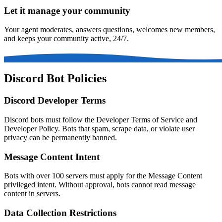
Let it manage your community
Your agent moderates, answers questions, welcomes new members,
and keeps your community active, 24/7.
Discord Bot Policies
Discord Developer Terms
Discord bots must follow the Developer Terms of Service and
Developer Policy. Bots that spam, scrape data, or violate user
privacy can be permanently banned.
Message Content Intent
Bots with over 100 servers must apply for the Message Content
privileged intent. Without approval, bots cannot read message
content in servers.
Data Collection Restrictions