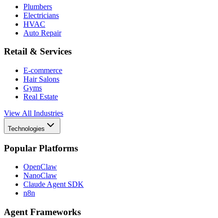
Plumbers
Electricians
HVAC
Auto Repair
Retail & Services
E-commerce
Hair Salons
Gyms
Real Estate
View All Industries
Technologies
Popular Platforms
OpenClaw
NanoClaw
Claude Agent SDK
n8n
Agent Frameworks