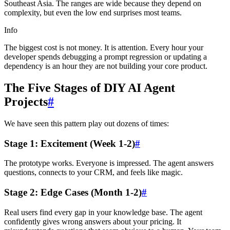
Southeast Asia. The ranges are wide because they depend on
complexity, but even the low end surprises most teams.
Info
The biggest cost is not money. It is attention. Every hour your
developer spends debugging a prompt regression or updating a
dependency is an hour they are not building your core product.
The Five Stages of DIY AI Agent
Projects
#
We have seen this pattern play out dozens of times:
Stage 1: Excitement (Week 1-2)
#
The prototype works. Everyone is impressed. The agent answers
questions, connects to your CRM, and feels like magic.
Stage 2: Edge Cases (Month 1-2)
#
Real users find every gap in your knowledge base. The agent
confidently gives wrong answers about your pricing. It