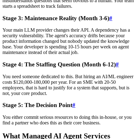
misunderstands questions that seem obvious to a human. Your team
starts a spreadsheet to track failures.
Stage 3: Maintenance Reality (Month 3-6)
#
Your main LLM provider changes their API. A dependency has a
security vulnerability. The agent's accuracy drifts because your
product information changed but nobody updated the knowledge
base. Your developer is spending 10-15 hours per week on agent
maintenance instead of their actual job.
Stage 4: The Staffing Question (Month 6-12)
#
You need someone dedicated to this. But hiring an AI/ML engineer
costs $120,000-180,000 per year. For an SME with 20-50
employees, that is hard to justify for a system that supports, but is
not, your core product.
Stage 5: The Decision Point
#
You either commit serious resources to doing this in-house, or you
find a partner who does this as their core business.
What Managed AI Agent Services