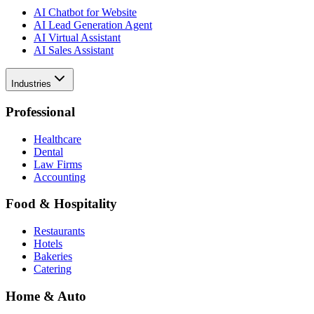
AI Chatbot for Website
AI Lead Generation Agent
AI Virtual Assistant
AI Sales Assistant
Industries
Professional
Healthcare
Dental
Law Firms
Accounting
Food & Hospitality
Restaurants
Hotels
Bakeries
Catering
Home & Auto