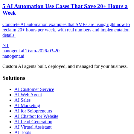
5 AI Automation Use Cases That Save 20+ Hours a
Week
Concrete AI automation examples that SMEs are using right now to
reclaim 20+ hours per week, with real numbers and implementation
details.
NT
nanogent.ai Team
-
2026-03-20
nanogent.ai
Custom AI agents built, deployed, and managed for your business.
Solutions
AI Customer Service
AI Web Agent
AI Sales
AI Marketing
AI for Solopreneurs
AI Chatbot for Website
AI Lead Generation
AI Virtual Assistant
AI Tools