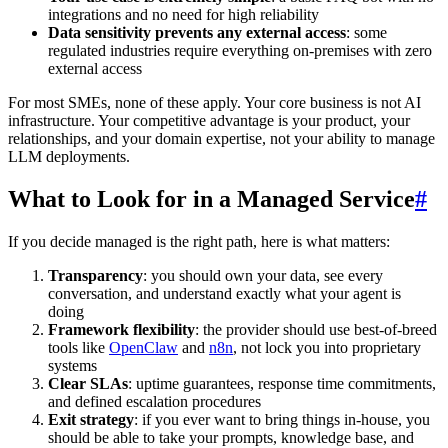
integrations and no need for high reliability
Data sensitivity prevents any external access
: some
regulated industries require everything on-premises with zero
external access
For most SMEs, none of these apply. Your core business is not AI
infrastructure. Your competitive advantage is your product, your
relationships, and your domain expertise, not your ability to manage
LLM deployments.
What to Look for in a Managed Service
#
If you decide managed is the right path, here is what matters:
Transparency
: you should own your data, see every
conversation, and understand exactly what your agent is
doing
Framework flexibility
: the provider should use best-of-breed
tools like
OpenClaw
and
n8n
, not lock you into proprietary
systems
Clear SLAs
: uptime guarantees, response time commitments,
and defined escalation procedures
Exit strategy
: if you ever want to bring things in-house, you
should be able to take your prompts, knowledge base, and