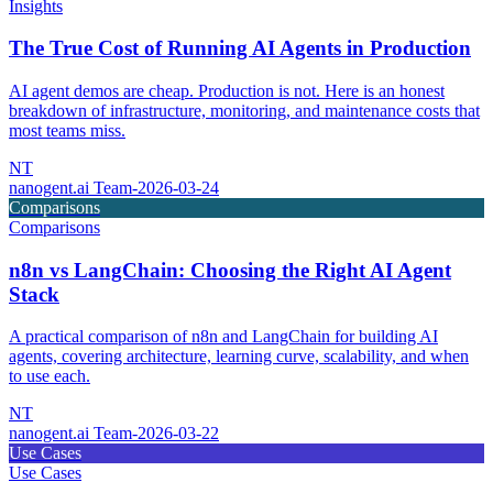
Insights
The True Cost of Running AI Agents in Production
AI agent demos are cheap. Production is not. Here is an honest
breakdown of infrastructure, monitoring, and maintenance costs that
most teams miss.
NT
nanogent.ai Team
-
2026-03-24
Comparisons
Comparisons
n8n vs LangChain: Choosing the Right AI Agent
Stack
A practical comparison of n8n and LangChain for building AI
agents, covering architecture, learning curve, scalability, and when
to use each.
NT
nanogent.ai Team
-
2026-03-22
Use Cases
Use Cases