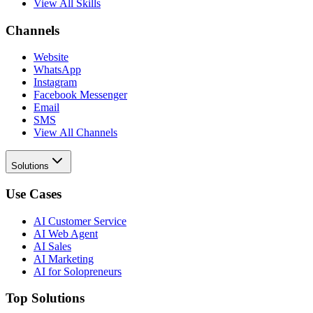
View All Skills
Channels
Website
WhatsApp
Instagram
Facebook Messenger
Email
SMS
View All Channels
Solutions
Use Cases
AI Customer Service
AI Web Agent
AI Sales
AI Marketing
AI for Solopreneurs
Top Solutions