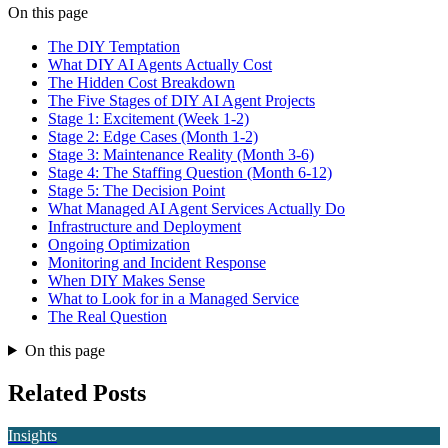
On this page
The DIY Temptation
What DIY AI Agents Actually Cost
The Hidden Cost Breakdown
The Five Stages of DIY AI Agent Projects
Stage 1: Excitement (Week 1-2)
Stage 2: Edge Cases (Month 1-2)
Stage 3: Maintenance Reality (Month 3-6)
Stage 4: The Staffing Question (Month 6-12)
Stage 5: The Decision Point
What Managed AI Agent Services Actually Do
Infrastructure and Deployment
Ongoing Optimization
Monitoring and Incident Response
When DIY Makes Sense
What to Look for in a Managed Service
The Real Question
On this page
Related Posts
Insights