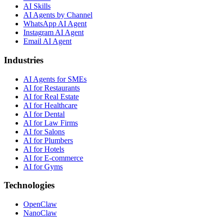
AI Skills
AI Agents by Channel
WhatsApp AI Agent
Instagram AI Agent
Email AI Agent
Industries
AI Agents for SMEs
AI for Restaurants
AI for Real Estate
AI for Healthcare
AI for Dental
AI for Law Firms
AI for Salons
AI for Plumbers
AI for Hotels
AI for E-commerce
AI for Gyms
Technologies
OpenClaw
NanoClaw