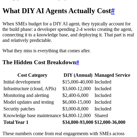
What DIY AI Agents Actually Cost
#
When SMEs budget for a DIY AI agent, they typically account for
the build phase: a developer spending 2-4 weeks creating the agent,
connecting it to a knowledge base, and deploying it. That part is real
and relatively predictable.
What they miss is everything that comes after.
The Hidden Cost Breakdown
#
Cost Category
DIY (Annual)
Managed Service
Initial development
$15,000-40,000
Included
Infrastructure (cloud, APIs)
$3,600-12,000
Included
Monitoring and alerting
$2,400-6,000
Included
Model updates and testing
$6,000-15,000
Included
Security patches
$3,000-8,000
Included
Knowledge base maintenance
$4,800-12,000
Shared
Total Year 1
$34,800-93,000
$12,000-36,000
These numbers come from real engagements with SMEs across