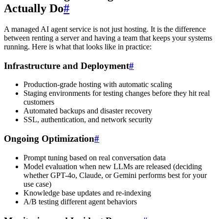
Actually Do
#
A managed AI agent service is not just hosting. It is the difference
between renting a server and having a team that keeps your systems
running. Here is what that looks like in practice:
Infrastructure and Deployment
#
Production-grade hosting with automatic scaling
Staging environments for testing changes before they hit real
customers
Automated backups and disaster recovery
SSL, authentication, and network security
Ongoing Optimization
#
Prompt tuning based on real conversation data
Model evaluation when new LLMs are released (deciding
whether GPT-4o, Claude, or Gemini performs best for your
use case)
Knowledge base updates and re-indexing
A/B testing different agent behaviors