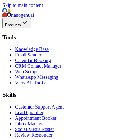
Skip to main content
nanogent.ai
Products
Tools
Knowledge Base
Email Sender
Calendar Booking
CRM Contact Manager
Web Scraper
WhatsApp Messaging
View All Tools
Skills
Customer Support Agent
Lead Qualifier
Appointment Booker
Inbox Manager
Social Media Poster
Review Responder