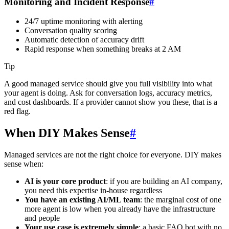
Monitoring and Incident Response
#
24/7 uptime monitoring with alerting
Conversation quality scoring
Automatic detection of accuracy drift
Rapid response when something breaks at 2 AM
Tip
A good managed service should give you full visibility into what
your agent is doing. Ask for conversation logs, accuracy metrics,
and cost dashboards. If a provider cannot show you these, that is a
red flag.
When DIY Makes Sense
#
Managed services are not the right choice for everyone. DIY makes
sense when:
AI is your core product
: if you are building an AI company,
you need this expertise in-house regardless
You have an existing AI/ML team
: the marginal cost of one
more agent is low when you already have the infrastructure
and people
Your use case is extremely simple
: a basic FAQ bot with no