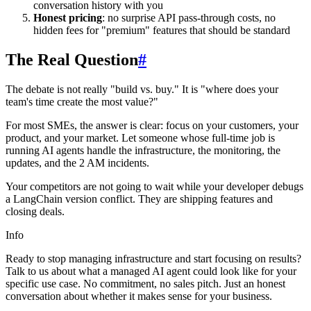
conversation history with you
Honest pricing
: no surprise API pass-through costs, no
hidden fees for "premium" features that should be standard
The Real Question
#
The debate is not really "build vs. buy." It is "where does your
team's time create the most value?"
For most SMEs, the answer is clear: focus on your customers, your
product, and your market. Let someone whose full-time job is
running AI agents handle the infrastructure, the monitoring, the
updates, and the 2 AM incidents.
Your competitors are not going to wait while your developer debugs
a LangChain version conflict. They are shipping features and
closing deals.
Info
Ready to stop managing infrastructure and start focusing on results?
Talk to us about what a managed AI agent could look like for your
specific use case. No commitment, no sales pitch. Just an honest
conversation about whether it makes sense for your business.