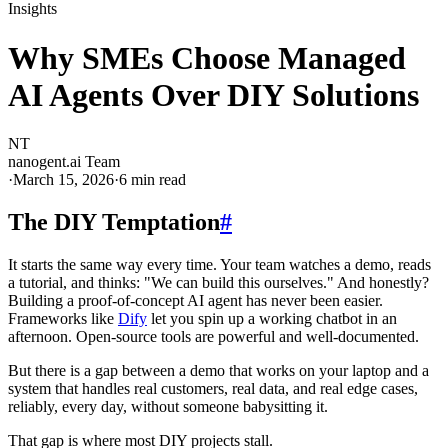
Insights
Why SMEs Choose Managed
AI Agents Over DIY Solutions
NT
nanogent.ai Team
·
March 15, 2026
·
6
min read
The DIY Temptation
#
It starts the same way every time. Your team watches a demo, reads
a tutorial, and thinks: "We can build this ourselves." And honestly?
Building a proof-of-concept AI agent has never been easier.
Frameworks like
Dify
let you spin up a working chatbot in an
afternoon. Open-source tools are powerful and well-documented.
But there is a gap between a demo that works on your laptop and a
system that handles real customers, real data, and real edge cases,
reliably, every day, without someone babysitting it.
That gap is where most DIY projects stall.