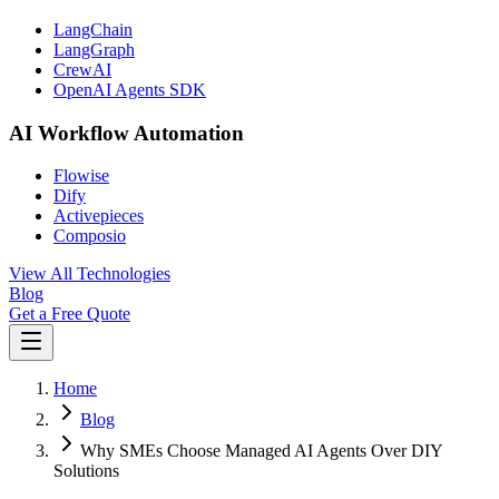
LangChain
LangGraph
CrewAI
OpenAI Agents SDK
AI Workflow Automation
Flowise
Dify
Activepieces
Composio
View All Technologies
Blog
Get a Free Quote
Home
Blog
Why SMEs Choose Managed AI Agents Over DIY
Solutions